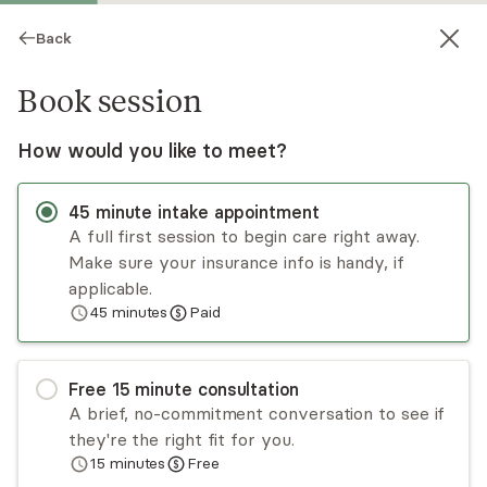
Back
Book session
How would you like to meet?
CB
45
minute
intake appointment
A full first session to begin care right away.
Make sure your insurance info is handy, if
Chalanda Bailey
applicable.
45
minutes
Paid
Psychotherapy; LMFT
Virtual sessions
Free
15
minute
consultation
Chalanda Bailey believes it takes courage to
A brief, no-commitment conversation to see if
begin therapy. The therapeutic relationship is
they're the right fit for you.
built by creating a safe space for honest
15
minutes
Free
exploration to work on issues that may be
Read
more