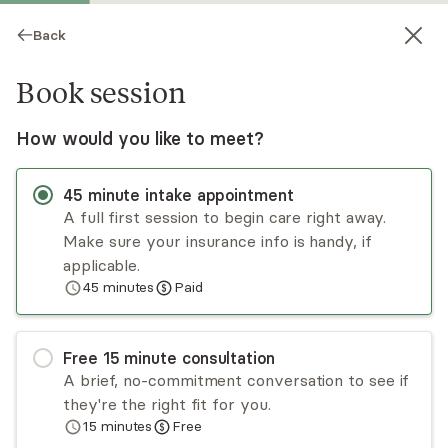
Back
Book session
How would you like to meet?
45
minute
intake appointment
A full first session to begin care right away.
Make sure your insurance info is handy, if
Charles Brody
applicable.
45
minutes
Paid
Psychotherapy, LMHC
Virtual and in-person sessions
Free
15
minute
consultation
Charles Brody specializes in empowering the
A brief, no-commitment conversation to see if
individual to regain the perceived loss of control
they're the right fit for you.
over their life. The main avenue is through the
15
minutes
Free
use of state-of-the-art biofeedback,
Read
more