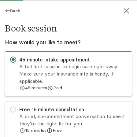
Back
Book session
How would you like to meet?
45
minute
intake appointment
A full first session to begin care right away.
Make sure your insurance info is handy, if
Charles Rhodes
applicable.
45
minutes
Paid
Psychotherapy, LMHC
Virtual sessions
Free
15
minute
consultation
Charles Rhodes has over 50 years of experience
A brief, no-commitment conversation to see if
treating individuals and couples with a variety of
they're the right fit for you.
issues. He uses a cognitive behavioral and
15
minutes
Free
solution-focused therapy approach. He
Read
more