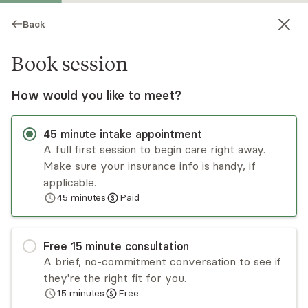
Back
Book session
How would you like to meet?
CG
45
minute
intake appointment
A full first session to begin care right away.
Make sure your insurance info is handy, if
Charlotte Groves
applicable.
45
minutes
Paid
Psychotherapy, LMFT
Virtual sessions
Free
15
minute
consultation
Char Groves is a licensed marriage and family
A brief, no-commitment conversation to see if
therapist utilizing many specialized therapies,
they're the right fit for you.
such as brainspotting, biofeedback, spiritual
15
minutes
Free
resourcing, and imago relationship therapy. These
Read
more