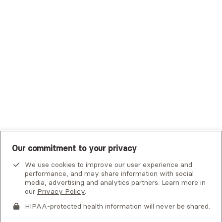
Trustmark Small Business Benefits - Aetna
Tufts Health Plan
UHC Student Resources
UMR
United Healthcare Shared Services
UnitedHealthcare
UnitedHealthcare Global
Other Insurance
Our commitment to your privacy
We use cookies to improve our user experience and
performance, and may share information with social
media, advertising and analytics partners. Learn more in
our
Privacy Policy
.
HIPAA-protected health information will never be shared.
If you or someone you know is experiencing an emergency or
crisis and needs immediate help, call 911 or go to the nearest