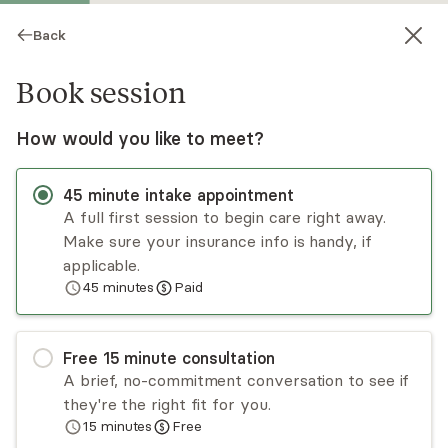
Back
Book session
How would you like to meet?
45
minute
intake appointment
A full first session to begin care right away.
Make sure your insurance info is handy, if
Charonne Randall
applicable.
45
minutes
Paid
Psychotherapy, LCSW
Virtual sessions
Free
15
minute
consultation
Hello, I’m Charonne Randall and I specialize in
A brief, no-commitment conversation to see if
helping individuals and couples who appear
they're the right fit for you.
strong on the outside but internally feel anxious,
15
minutes
Free
emotionally overwhelmed, disconnected from
Read
more