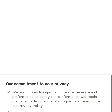
Trustmark Health Benefits - Cigna
Trustmark Small Business Benefits - Aetna
Tufts Health Plan
UHC Student Resources
UMR
United Healthcare Shared Services
UnitedHealthcare
UnitedHealthcare Global
Other Insurance
Our commitment to your privacy
We use cookies to improve our user experience and
performance, and may share information with social
media, advertising and analytics partners. Learn more in
our
Privacy Policy
.