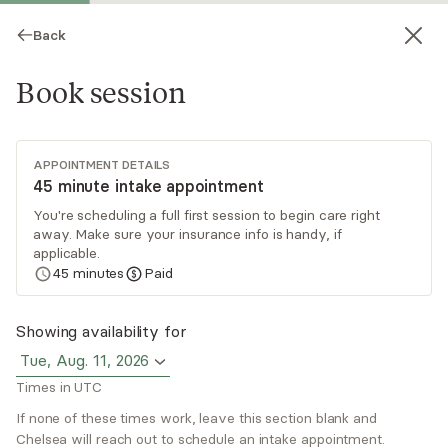
Back
Book session
APPOINTMENT DETAILS
45 minute intake appointment
You're scheduling a full first session to begin care right
away. Make sure your insurance info is handy, if
Chelsea Twiss
applicable.
45
minutes
Paid
Psychotherapy, Licensed Psychologist
Virtual sessions
Showing availability for
Tue, Aug. 11, 2026
Chelsea Twiss is a licensed psychologist based in
Times in UTC
Colorado. She provides individual therapy, ADHD
coaching and ADHD assessment. She believes
If none of these times work, leave this section blank and
Chelsea will reach out to schedule an intake appointment.
relational, insight-oriented work can be central to
Read
more