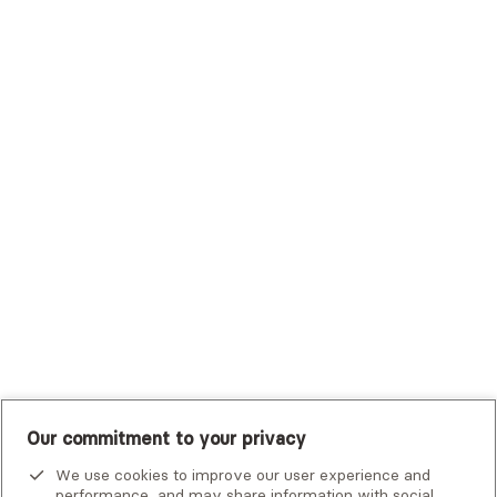
Sutter Health Plan
Trustmark Health Benefits - Cigna
Trustmark Small Business Benefits - Aetna
Tufts Health Plan
UHC Student Resources
UMR
United Healthcare Shared Services
UnitedHealthcare
UnitedHealthcare Global
Other Insurance
Our commitment to your privacy
We use cookies to improve our user experience and
performance, and may share information with social