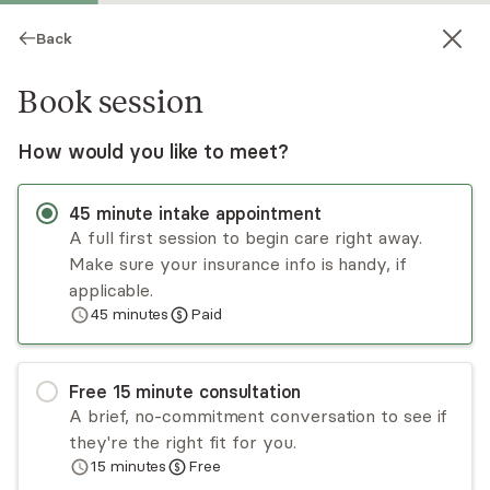
Back
Book session
How would you like to meet?
45
minute
intake appointment
A full first session to begin care right away.
Make sure your insurance info is handy, if
Cherilyn Petrie
applicable.
45
minutes
Paid
Psychotherapy, LMHC
Virtual and in-person sessions
Free
15
minute
consultation
Cherilyn Rowland Petrie has been in practice for
A brief, no-commitment conversation to see if
over 20 years, treating children and adults who
they're the right fit for you.
have experienced abuse, neglect, and
15
minutes
Free
attachment injuries. She offers individual
Read
more