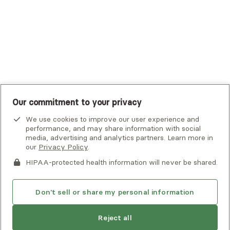
UMR
United Healthcare Shared Services
UnitedHealthcare
UnitedHealthcare Global
Other Insurance
Our commitment to your privacy
We use cookies to improve our user experience and
performance, and may share information with social
media, advertising and analytics partners. Learn more in
our
Privacy Policy
.
HIPAA-protected health information will never be shared.
If you or someone you know is experiencing an emergency or
crisis and needs immediate help, call 911 or go to the nearest
emergency room. Additional crisis resources can be found
Don't sell or share my personal information
here.
Next available:
Aug 7
Reject all
Privacy Policy
•
Client Terms of Use
•
Digital Accessibility