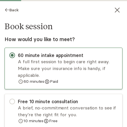
Back
Book session
How would you like to meet?
60
minute
intake appointment
A full first session to begin care right away.
Make sure your insurance info is handy, if
Chimdiya Osisioma
applicable.
60
minutes
Paid
Medication Management, NP
Virtual sessions
Free
10
minute
consultation
Chimdiya Osisioma is a highly skilled and board-
A brief, no-commitment conversation to see if
certified psychiatric-mental health nurse
they're the right fit for you.
practitioner with over six years of dedicated
10
minutes
Free
experience in the healthcare field. As a true
Read
more