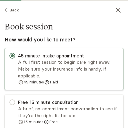
Back
Book session
How would you like to meet?
45
minute
intake appointment
A full first session to begin care right away.
Make sure your insurance info is handy, if
Chris Cathey
applicable.
45
minutes
Paid
Psychotherapy, LMFT
Virtual sessions
Free
15
minute
consultation
Chris Cathey is an LMFT with expertise in NLP
A brief, no-commitment conversation to see if
and Ericksonian hypnosis. He specializes in
they're the right fit for you.
helping clients conquer depression, anxiety, and
15
minutes
Free
PTSD. Through a compassionate and holistic
Read
more