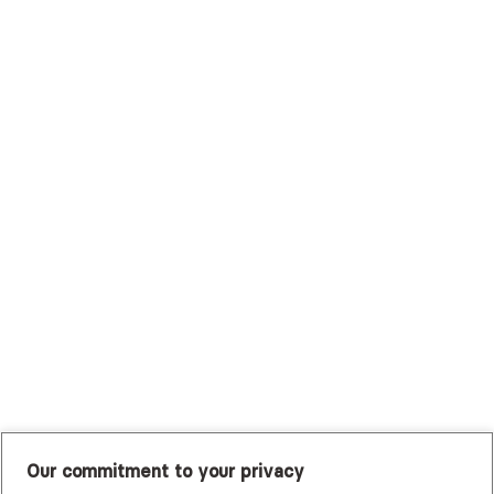
Surest (Formerly Bind)
Sutter Health Plan
Trustmark Health Benefits - Cigna
Trustmark Small Business Benefits - Aetna
Tufts Health Plan
UHC Student Resources
UMR
United Healthcare Shared Services
UnitedHealthcare
UnitedHealthcare Global
Other Insurance
Our commitment to your privacy