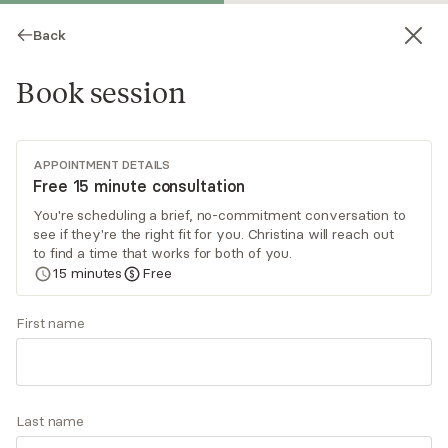
Back
Book session
APPOINTMENT DETAILS
Free 15 minute consultation
You're scheduling a brief, no-commitment conversation to
see if they're the right fit for you. Christina will reach out
Christina Daly
to find a time that works for both of you.
15
minutes
Free
Psychotherapy, Licensed Psychologist
▶
Meet Christina
(0:49)
First name
Virtual sessions
I specialize in helping women and couples
Last name
navigate anxiety, perfectionism, burnout, self-
doubt, and relationship challenges. Many of my