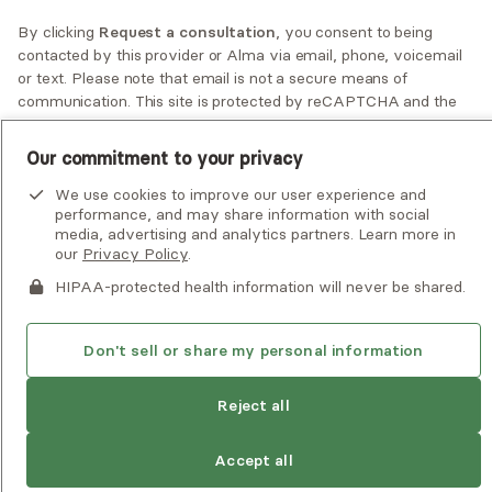
By clicking
Request a consultation
, you consent to being
If you or someone you know is experiencing an emergency or
contacted by
this provider
or Alma via email, phone, voicemail
crisis and needs immediate help, call 911 or go to the nearest
or text. Please note that email is not a secure means of
emergency room. Additional crisis resources can be found
communication. This site is protected by reCAPTCHA and the
here.
Google
Privacy Policy
and
Terms of Service
apply.
Our commitment to your privacy
Privacy Policy
•
Client Terms of Use
•
Digital Accessibility
Statement
• Copyright Alma, a part of Spring Health, 2026
We use cookies to improve our user experience and
performance, and may share information with social
Request a consultation
media, advertising and analytics partners. Learn more in
our
Privacy Policy
.
HIPAA-protected health information will never be shared.
Don't sell or share my personal information
Reject all
Accept all
See estimate
Book session