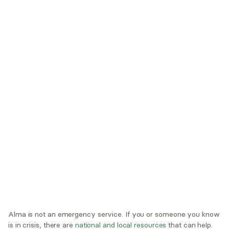
Trustmark Health Benefits - Cigna
Trustmark Small Business Benefits - Aetna
Tufts Health Plan
UHC Student Resources
UMR
United Healthcare Shared Services
UnitedHealthcare
UnitedHealthcare Global
Other Insurance
Alma is not an emergency service. If you or someone you know
is in crisis, there are
national and local resources
that can help.