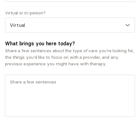
Virtual or in-person?
What brings you here today?
Share a few sentences about the type of care you're looking for,
the things you'd like to focus on with a provider, and any
Q&A
previous experience you might have with therapy.
What was your path to becoming a mental health
provider?
I've always been fascinated by the ways our
experiences, relationships, and beliefs shape how we
see ourselves and navigate the world. This curiosity
led me to earn my Doctor of Psychology degree and
work across a variety of settings, including