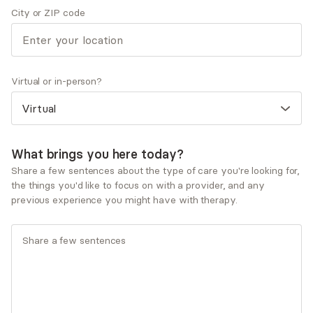
City or ZIP code
Acceptance and Commitment Therapy (ACT)
Cognitive Behavioral Therapy (CBT)
Dialectical Behavioral Therapy (DBT)
Existential Therapy
Humanistic Therapy
Virtual or in-person?
Service types
Individual therapy
What brings you here today?
Ages served
Share a few sentences about the type of care you're looking for,
Adults (25-64)
the things you'd like to focus on with a provider, and any
previous experience you might have with therapy.
What you'll pay
Insurances and programs
Aetna