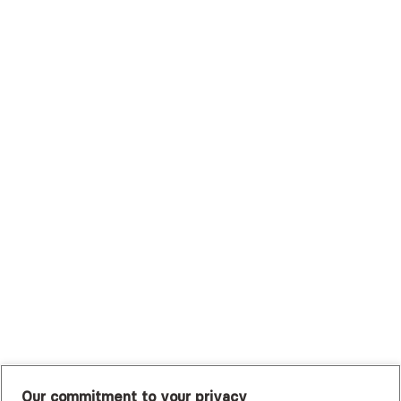
Scripps Health Plan
Surest (Formerly Bind)
Sutter Health Plan
Trustmark Health Benefits - Cigna
Trustmark Small Business Benefits - Aetna
Tufts Health Plan
UHC Student Resources
UMR
United Healthcare Shared Services
UnitedHealthcare
UnitedHealthcare Global
Other Insurance
Our commitment to your privacy