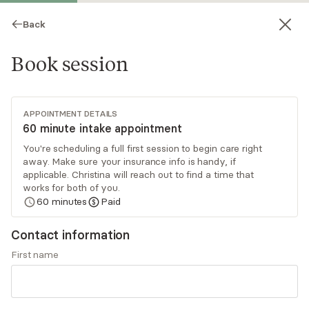
Back
Book session
APPOINTMENT DETAILS
60 minute intake appointment
You're scheduling a full first session to begin care right
away. Make sure your insurance info is handy, if
Christina Nelson
applicable. Christina will reach out to find a time that
works for both of you.
Psychotherapy, Licensed Psychologist
60
minutes
Paid
Virtual sessions
Contact information
Dr. Christina Nelson focuses primarily on
First name
neurodivergent adult women. Adulting can be a
busy phase of life, one where extra support,
compassion, and care are critical. Her wish is for
Read
more