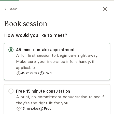
Back
Book session
How would you like to meet?
45
minute
intake appointment
A full first session to begin care right away.
Make sure your insurance info is handy, if
Christine Buzitsky
applicable.
45
minutes
Paid
Psychotherapy, LCSW
Virtual and in-person sessions
Free
15
minute
consultation
Christine Buzitsky is a psychotherapist who
A brief, no-commitment conversation to see if
believes therapy is a partnership between the
they're the right fit for you.
therapist and client to create positive change.
15
minutes
Free
She has experience working with adults,
Read
more