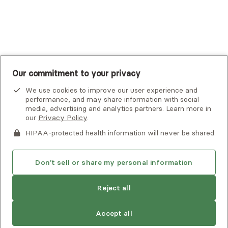
UnitedHealthcare
UnitedHealthcare Global
Other Insurance
Our commitment to your privacy
We use cookies to improve our user experience and
performance, and may share information with social
media, advertising and analytics partners. Learn more in
our
Privacy Policy
.
HIPAA-protected health information will never be shared.
If you or someone you know is experiencing an emergency or
crisis and needs immediate help, call 911 or go to the nearest
emergency room. Additional crisis resources can be found
Don't sell or share my personal information
here.
Find
Christine
is not accepting new
Reject all
another
clients
Privacy Policy
•
Client Terms of Use
•
Digital Accessibility
provider
Search Alma’s directory for another
Statement
• Copyright Alma, a part of Spring Health, 2026
Accept all
provider who meets your needs
Next