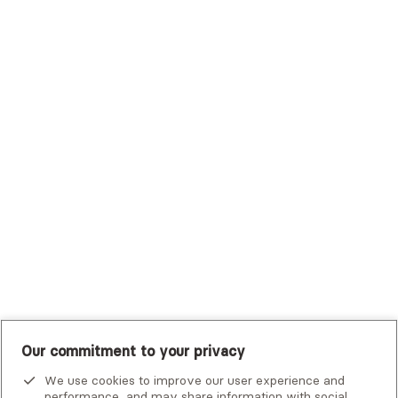
Sutter Health Plan
Trustmark Health Benefits - Cigna
Trustmark Small Business Benefits - Aetna
Tufts Health Plan
UHC Student Resources
UMR
United Healthcare Shared Services
UnitedHealthcare
UnitedHealthcare Global
Other Insurance
Our commitment to your privacy
We use cookies to improve our user experience and
performance, and may share information with social