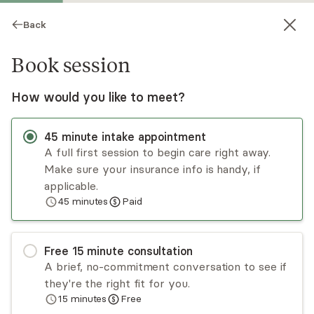
Back
Book session
How would you like to meet?
45
minute
intake appointment
A full first session to begin care right away.
Make sure your insurance info is handy, if
Christine Catipon
applicable.
45
minutes
Paid
Psychotherapy, Licensed Psychologist
Virtual sessions
Free
15
minute
consultation
Dr. Christine Catipon has been in practice since
A brief, no-commitment conversation to see if
2011 working with adults using an authentic and
they're the right fit for you.
integrative approach. Her clinical interests
15
minutes
Free
include working with AAPI and LGBTQ+
Read
more