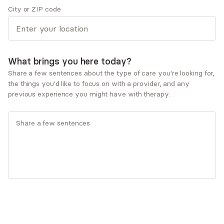
City or ZIP code
Therapeutic approaches
Psychodynamic Therapy
Service types
Child and adolescent therapy
What brings you here today?
Couples therapy
Share a few sentences about the type of care you're looking for,
Family therapy
the things you'd like to focus on with a provider, and any
Individual therapy
previous experience you might have with therapy.
What you'll pay
Insurances and programs
Aetna
AllSavers UHC
Allied Benefit Systems - Aetna