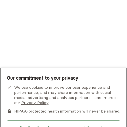
Tufts Health Plan
UHC Student Resources
UMR
United Healthcare Shared Services
UnitedHealthcare
UnitedHealthcare Global
Other Insurance
Our commitment to your privacy
We use cookies to improve our user experience and
performance, and may share information with social
media, advertising and analytics partners. Learn more in
our
Privacy Policy
.
HIPAA-protected health information will never be shared.
If you or someone you know is experiencing an emergency or
crisis and needs immediate help, call 911 or go to the nearest
emergency room. Additional crisis resources can be found