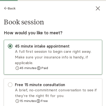
Back
Book session
How would you like to meet?
45
minute
intake appointment
A full first session to begin care right away.
Make sure your insurance info is handy, if
Claire Jones
applicable.
45
minutes
Paid
Psychotherapy, LCSW
Virtual and in-person sessions
Free
15
minute
consultation
Claire Jones is a licensed psychotherapist,
A brief, no-commitment conversation to see if
Certified Perinatal Mental Health Specialist
they're the right fit for you.
(PMH-C) through Postpartum Support
15
minutes
Free
International, EMDRIA trained EMDR therapist,
Read
more