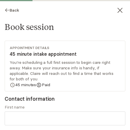
Back
Book session
APPOINTMENT DETAILS
45 minute intake appointment
You're scheduling a full first session to begin care right
away. Make sure your insurance info is handy, if
Claire Thombs
applicable. Claire will reach out to find a time that works
for both of you.
Psychotherapy, LCSW, LISW, LISW-CP
45
minutes
Paid
Virtual sessions
Contact information
Claire Thombs is a licensed clinical social worker
First name
(LCSW) with over 20 years of social work and
mental health experience. Claire utilizes
evidence-based therapy models focused on her
Read
more