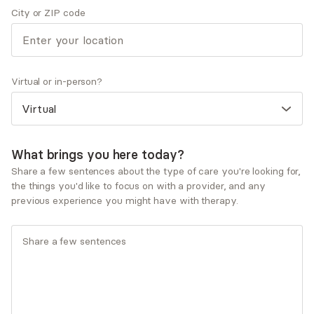
City or ZIP code
Therapeutic approaches
Attachment Focused Psychotherapy
Cognitive Behavioral Therapy (CBT)
Dialectical Behavioral Therapy (DBT)
Multicultural/Culturally-informed Therapy
Virtual or in-person?
Strength-Based Therapy
Service types
Individual therapy
What brings you here today?
Share a few sentences about the type of care you're looking for,
Ages served
the things you'd like to focus on with a provider, and any
Adults (25-64)
previous experience you might have with therapy.
Seniors (65+)
Young adults (18-24)
What you'll pay