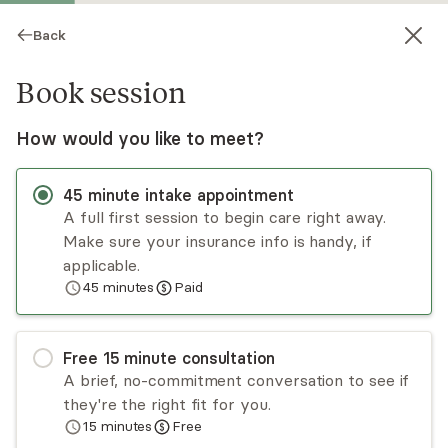
Back
Book session
How would you like to meet?
45
minute
intake appointment
A full first session to begin care right away.
Make sure your insurance info is handy, if
Clarrissa Hazel
applicable.
45
minutes
Paid
Psychotherapy, LMHC
Virtual sessions
Free
15
minute
consultation
Clarrissa Hazel has worked in the mental health
A brief, no-commitment conversation to see if
field for 19 years in the state of Florida. Clarrissa
they're the right fit for you.
has worked with individuals who are going
15
minutes
Free
through life transitions and personal growth;
Read
more