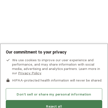
UMR
United Healthcare Shared Services
UnitedHealthcare
UnitedHealthcare Global
Other Insurance
Our commitment to your privacy
We use cookies to improve our user experience and
performance, and may share information with social
media, advertising and analytics partners. Learn more in
our
Privacy Policy
.
HIPAA-protected health information will never be shared.
If you or someone you know is experiencing an emergency or
crisis and needs immediate help, call 911 or go to the nearest
emergency room. Additional crisis resources can be found
Don't sell or share my personal information
here.
Next available:
Aug 2
Reject all