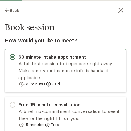
Back
Book session
How would you like to meet?
60
minute
intake appointment
A full first session to begin care right away.
Make sure your insurance info is handy, if
Cody Pickrodt
applicable.
60
minutes
Paid
Psychotherapy, LMHC
Virtual sessions
Free
15
minute
consultation
Cody Pickrodt has experience treating adults,
A brief, no-commitment conversation to see if
teens, couples, and families from multicultural
they're the right fit for you.
backgrounds. Cody’s approach is holistic and
15
minutes
Free
psychodynamic. He utilizes evidence-based
Read
more