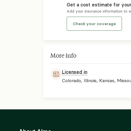
Get a cost estimate for you
Add your insurance information to 
Check your coverage
More info
Licensed in
Colorado, Illinois, Kansas, Missou