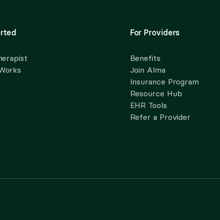
rted
For Providers
herapist
Benefits
 Works
Join Alma
Insurance Program
Resource Hub
EHR Tools
Refer a Provider