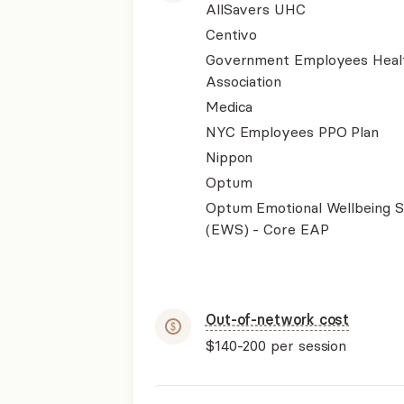
AllSavers UHC
Centivo
Government Employees Heal
Association
Medica
NYC Employees PPO Plan
Nippon
Optum
Optum Emotional Wellbeing S
(EWS) - Core EAP
Out-of-network cost
$140-200
per session