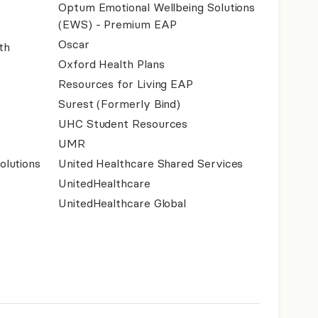
Optum Emotional Wellbeing Solutions
(EWS) - Premium EAP
Oscar
th
Oxford Health Plans
Resources for Living EAP
Surest (Formerly Bind)
UHC Student Resources
UMR
olutions
United Healthcare Shared Services
UnitedHealthcare
UnitedHealthcare Global