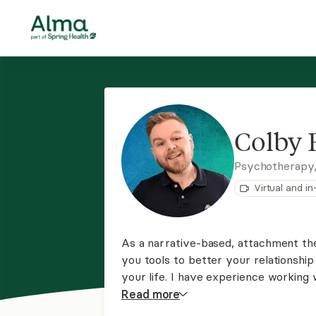
Colby 
Psychotherapy
Virtual and i
As a narrative-based, attachment the
you tools to better your relationshi
your life. I have experience working 
depression, mood disorders, anxiety
Read
more