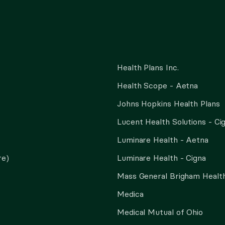
Health Plans Inc.
Health Scope - Aetna
Johns Hopkins Health Plans
Lucent Health Solutions - Ci
Luminare Health - Aetna
re)
Luminare Health - Cigna
Mass General Brigham Health
Medica
Medical Mutual of Ohio