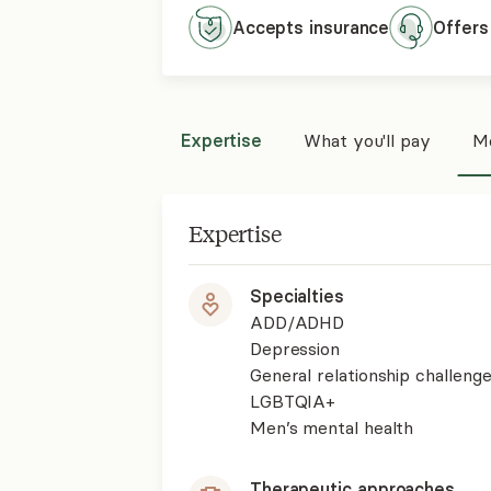
Accepts
insurance
Offers
Expertise
What you'll pay
Mo
Expertise
Specialties
ADD/ADHD
Depression
General relationship challenge
LGBTQIA+
Men’s mental health
Therapeutic approaches