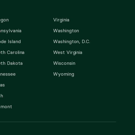
egon
Virginia
nsylvania
Washington
de Island
Washington, D.C.
th Carolina
West Virginia
th Dakota
Wisconsin
nnessee
Wyoming
as
ah
rmont