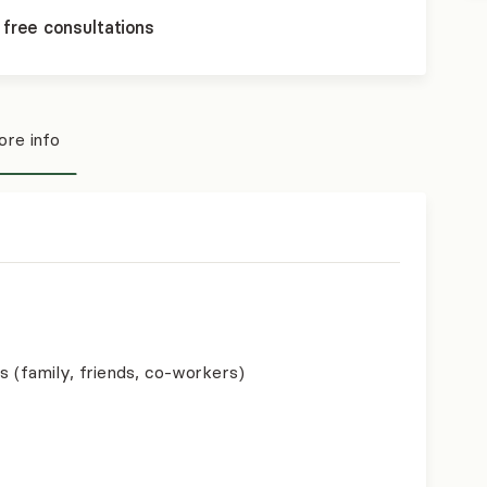
 free consultations
re info
s (family, friends, co-workers)