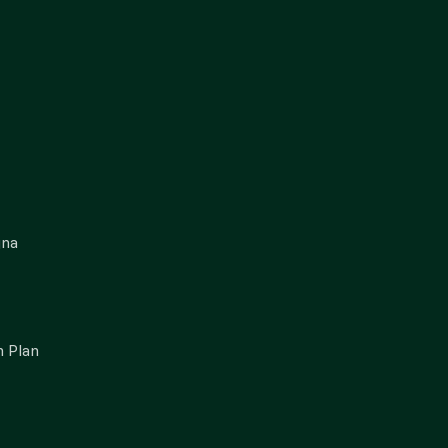
gna
 Plan