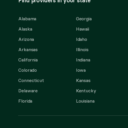
Find providers in your state
Alabama
Georgia
Alaska
Hawaii
Arizona
Idaho
Arkansas
Illinois
California
Indiana
Colorado
Iowa
Connecticut
Kansas
Delaware
Kentucky
Florida
Louisiana