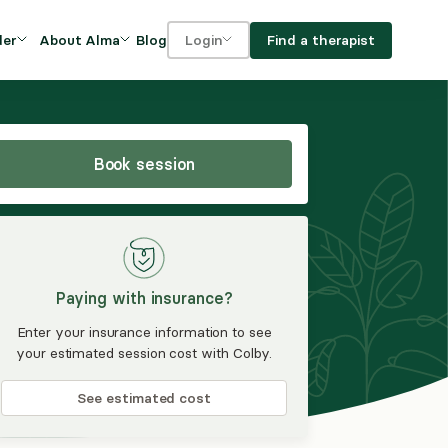
Blog
Find a therapist
der
About Alma
Login
Our Mission
For clients
OVIDERS
utions for
iciency and
DEI and Social Impact
For providers
owth
Book session
FAQs
a
Careers
Benefits
Paying with insurance?
rogram
Enter your insurance information to see
your estimated session cost with Colby.
ub
See estimated cost