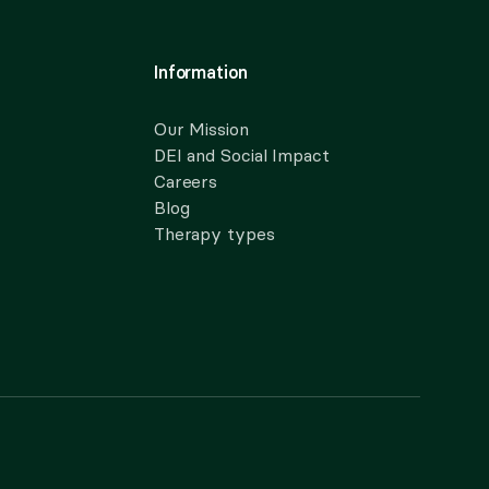
Information
Our Mission
DEI and Social Impact
Careers
Blog
Therapy types