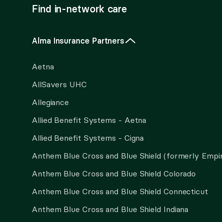
Find in-network care
Alma Insurance Partners
Aetna
AllSavers UHC
Allegiance
Allied Benefit Systems - Aetna
Allied Benefit Systems - Cigna
Anthem Blue Cross and Blue Shield (formerly Empi
Anthem Blue Cross and Blue Shield Colorado
Anthem Blue Cross and Blue Shield Connecticut
Anthem Blue Cross and Blue Shield Indiana