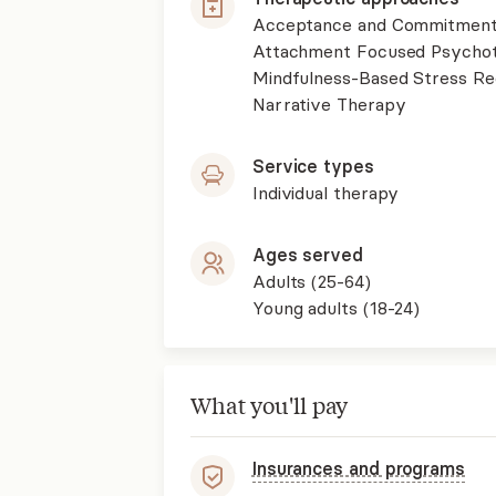
Acceptance and Commitment
Attachment Focused Psycho
Mindfulness-Based Stress R
Narrative Therapy
Service types
Individual therapy
Ages served
Adults (25-64)
Young adults (18-24)
What you'll pay
Insurances and programs