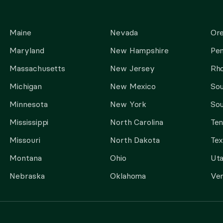
Maine
Nevada
Or
Maryland
New Hampshire
Pen
Massachusetts
New Jersey
Rho
Michigan
New Mexico
Sou
Minnesota
New York
Sou
Mississippi
North Carolina
Te
Missouri
North Dakota
Tex
Montana
Ohio
Ut
Nebraska
Oklahoma
Ve