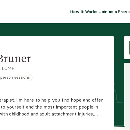
How It Works
Join as a Provi
ALMA FOR PR
Premium sol
clinical eff
practice gr
Bruner
Join Alm
, LCMFT
n-person sessions
Membership 
Insurance P
rapist, I'm here to help you find hope and offer
p to yourself and the most important people in
Resource H
with childhood and adult attachment injuries,
, and ADHD.
EHR Tools