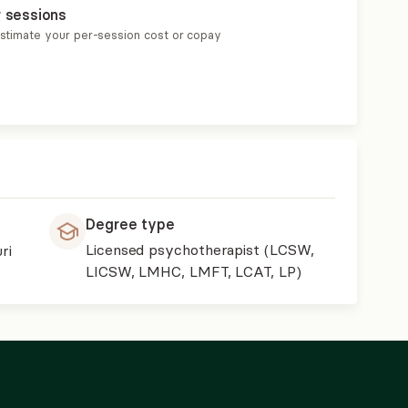
r sessions
estimate your per-session cost or copay
Degree type
Licensed psychotherapist (LCSW,
ri
LICSW, LMHC, LMFT, LCAT, LP)