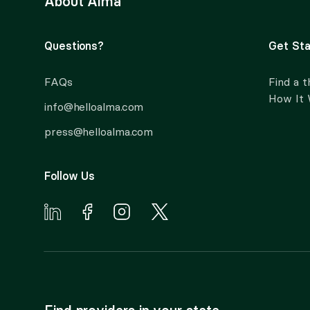
About Alma
Questions?
Get Sta
FAQs
Find a t
How It
info@helloalma.com
press@helloalma.com
Follow Us