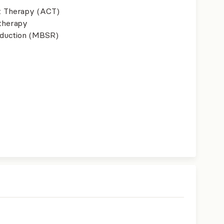
 Therapy (ACT)
therapy
eduction (MBSR)