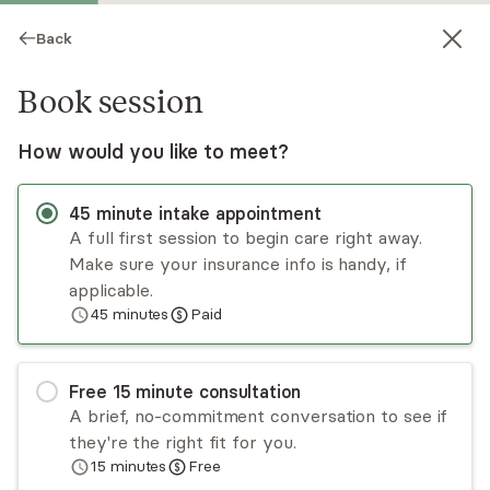
Back
Book session
How would you like to meet?
45
minute
intake appointment
A full first session to begin care right away.
Make sure your insurance info is handy, if
Colleen Conklin
applicable.
45
minutes
Paid
Psychotherapy, Licensed Psychologist
Virtual and in-person sessions
Free
15
minute
consultation
Colleen Conklin brings her energy, creativity,
A brief, no-commitment conversation to see if
expertise, and enthusiasm to help problem-solve
they're the right fit for you.
complex issues you’re struggling with. She will
15
minutes
Free
also ask you for feedback on how the work
Read
more