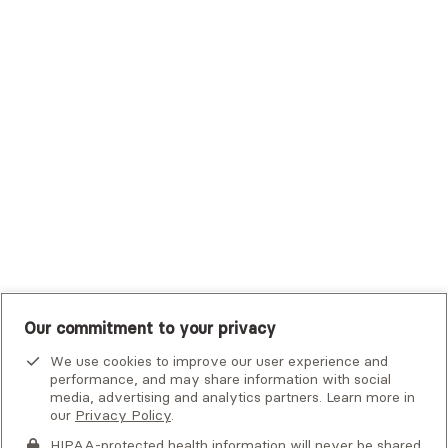
Trustmark Small Business Benefits - Aetna
Tufts Health Plan
UHC Student Resources
UMR
United Healthcare Shared Services
UnitedHealthcare
UnitedHealthcare Global
Other Insurance
Our commitment to your privacy
We use cookies to improve our user experience and
performance, and may share information with social
media, advertising and analytics partners. Learn more in
our
Privacy Policy
.
HIPAA-protected health information will never be shared.