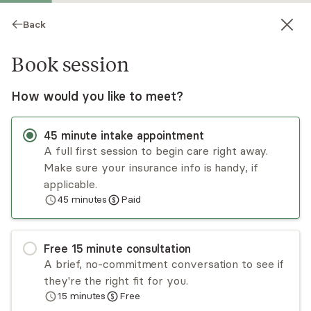
Back
Book session
How would you like to meet?
45
minute
intake appointment
A full first session to begin care right away.
Make sure your insurance info is handy, if
Corinne Barnickel
applicable.
45
minutes
Paid
Psychotherapy, LMFT
Virtual sessions
Free
15
minute
consultation
Corinne Barnickel takes a collaborative approach
A brief, no-commitment conversation to see if
with individuals when they are feeling stuck.
they're the right fit for you.
Corinne helps clients rewrite their narratives and
15
minutes
Free
create language that feels authentic to their
Read
more