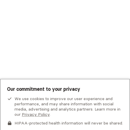
Trustmark Small Business Benefits - Aetna
Tufts Health Plan
UHC Student Resources
UMR
United Healthcare Shared Services
UnitedHealthcare
UnitedHealthcare Global
Other Insurance
Our commitment to your privacy
We use cookies to improve our user experience and
performance, and may share information with social
media, advertising and analytics partners. Learn more in
our
Privacy Policy
.
HIPAA-protected health information will never be shared.
If you or someone you know is experiencing an emergency or