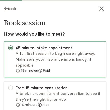
Back
Book session
How would you like to meet?
45
minute
intake appointment
A full first session to begin care right away.
Make sure your insurance info is handy, if
Courtney Sanders
applicable.
45
minutes
Paid
Psychotherapy, LCSW
Virtual and in-person sessions
Free
15
minute
consultation
Courtney Sanders has a decade of diverse
A brief, no-commitment conversation to see if
experience helping others improve their quality
they're the right fit for you.
of life. She utilizes a person-centered, strength-
15
minutes
Free
based, and trauma-informed approach with the
Read
more