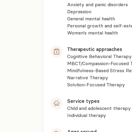
Anxiety and panic disorders
Depression
General mental health
Personal growth and self-es
Women’s mental health
Therapeutic approaches
Cognitive Behavioral Therapy
MBCT/Compassion-Focused T
Mindfulness-Based Stress R
Narrative Therapy
Solution-Focused Therapy
Service types
Child and adolescent therapy
Individual therapy
Ages served