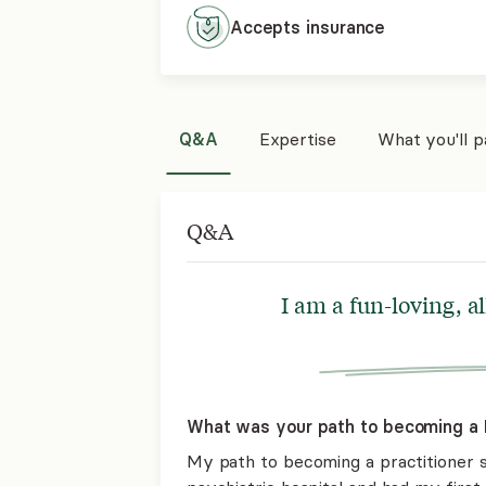
Accepts
insurance
Q&A
Expertise
What you'll 
Q&A
I am a fun-loving, a
What was your path to becoming a 
My path to becoming a practitioner st