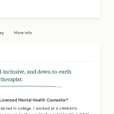
pay
More info
ll-inclusive, and down-to-earth
therapist.
Licensed Mental Health Counselor?
arted in college. I worked at a children’s