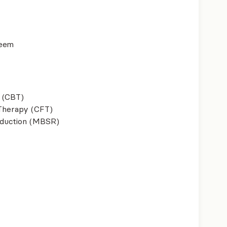
teem
 (CBT)
herapy (CFT)
eduction (MBSR)