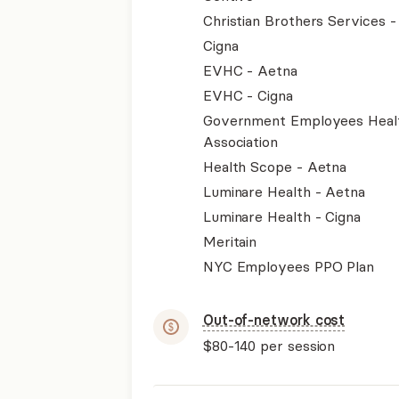
Christian Brothers Services 
Cigna
EVHC - Aetna
EVHC - Cigna
Government Employees Heal
Association
Health Scope - Aetna
Luminare Health - Aetna
Luminare Health - Cigna
Meritain
NYC Employees PPO Plan
Out-of-network cost
$80-140
per session