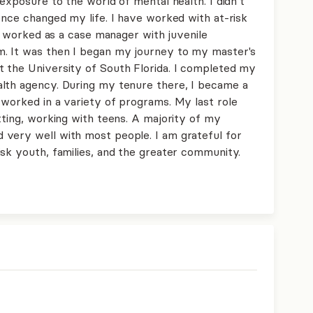
 exposure to the world of mental health. I didn’t
ence changed my life. I have worked with at-risk
 I worked as a case manager with juvenile
m. It was then I began my journey to my master's
 the University of South Florida. I completed my
alth agency. During my tenure there, I became a
 worked in a variety of programs. My last role
tting, working with teens. A majority of my
 very well with most people. I am grateful for
isk youth, families, and the greater community.