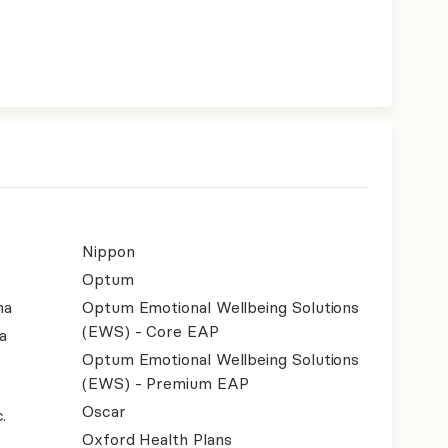
Nippon
Optum
na
Optum Emotional Wellbeing Solutions
(EWS) - Core EAP
a
Optum Emotional Wellbeing Solutions
(EWS) - Premium EAP
Oscar
.
Oxford Health Plans