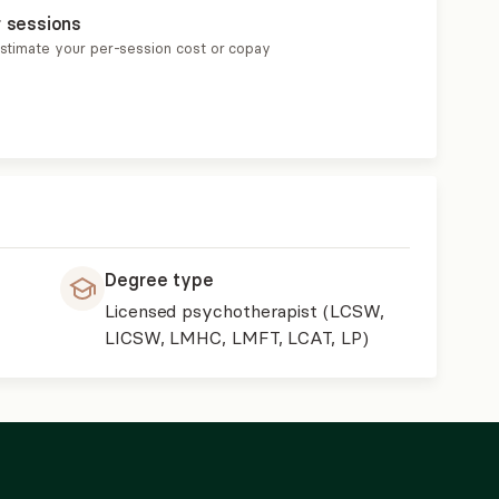
r sessions
estimate your per-session cost or copay
Degree type
Licensed psychotherapist (LCSW,
LICSW, LMHC, LMFT, LCAT, LP)