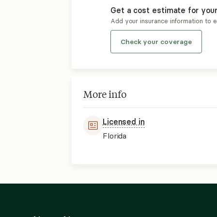
Get a cost estimate for you
Add your insurance information to 
Check your coverage
More info
Licensed in
Florida