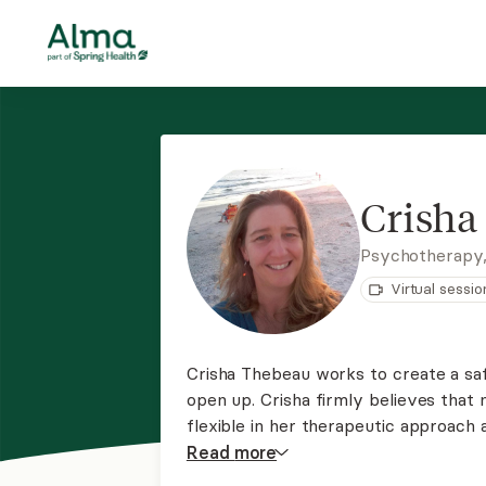
Crisha
Psychotherapy
Virtual sessio
Crisha Thebeau works to create a saf
open up. Crisha firmly believes that n
flexible in her therapeutic approach 
process. This is your journey; she is 
Read
more
provides virtual sessions.