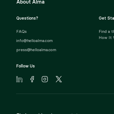
About Alma
Questions?
Get Sta
FAQs
Find a t
How It
info@helloalma.com
press@helloalma.com
Follow Us