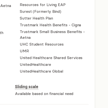
Resources for Living EAP
- Aetna
Surest (Formerly Bind)
Sutter Health Plan
Trustmark Health Benefits - Cigna
Trustmark Small Business Benefits -
th
Aetna
UHC Student Resources
UMR
United Healthcare Shared Services
UnitedHealthcare
UnitedHealthcare Global
Sliding scale
Available based on financial need