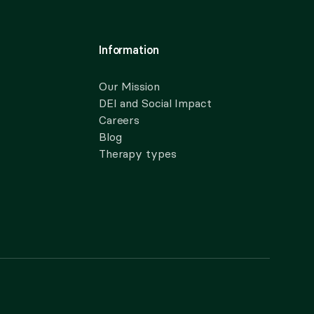
Information
Our Mission
DEI and Social Impact
Careers
Blog
Therapy types