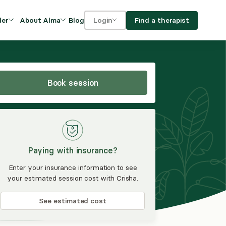
Blog
Find a therapist
der
About Alma
Login
Our Mission
For clients
OVIDERS
utions for
iciency and
DEI and Social Impact
For providers
owth
Book session
FAQs
a
Careers
Benefits
Paying with insurance?
rogram
Enter your insurance information to see
your estimated session cost with Crisha.
ub
See estimated cost