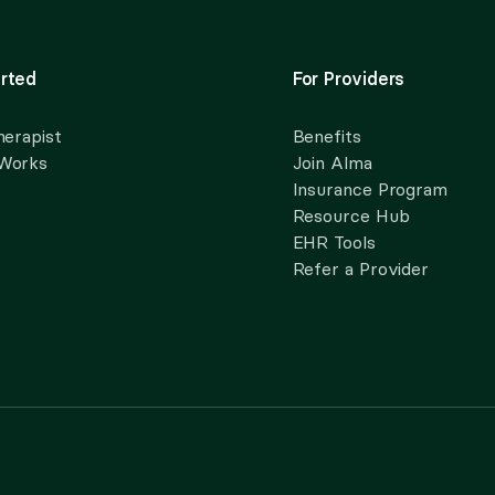
rted
For Providers
herapist
Benefits
 Works
Join Alma
Insurance Program
Resource Hub
EHR Tools
Refer a Provider