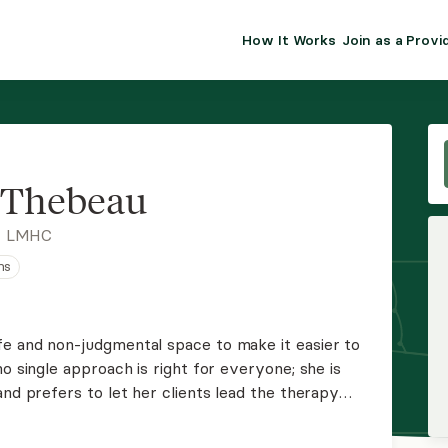
How It Works
Join as a Provi
ALMA FOR PR
Premium sol
clinical eff
practice gr
 Thebeau
Join Alm
, LMHC
ns
Membership 
Insurance P
e and non-judgmental space to make it easier to
o single approach is right for everyone; she is
Resource H
and prefers to let her clients lead the therapy
just here to walk the path with you. Crisha
EHR Tools