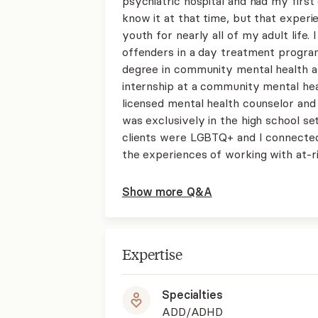
psychiatric hospital and had my first
know it at that time, but that experi
youth for nearly all of my adult life.
offenders in a day treatment progra
degree in community mental health at
internship at a community mental he
licensed mental health counselor and
was exclusively in the high school se
clients were LGBTQ+ and I connected
the experiences of working with at-r
Show more Q&A
Expertise
Specialties
ADD/ADHD