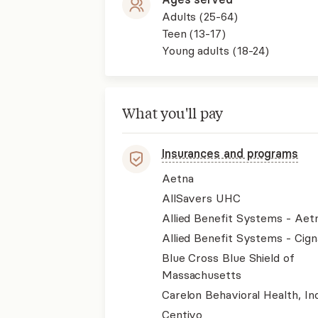
Adults (25-64)
Teen (13-17)
Young adults (18-24)
What you'll pay
Insurances and programs
Aetna
AllSavers UHC
Allied Benefit Systems - Aet
Allied Benefit Systems - Cign
Blue Cross Blue Shield of
Massachusetts
Carelon Behavioral Health, Inc
Centivo