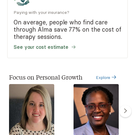
Paying with your insurance?
On average, people who find care
through Alma save 77% on the cost of
therapy sessions.
See your cost estimate
Focus on Personal Growth
Explore