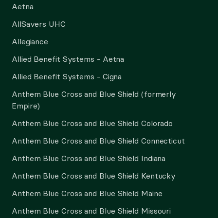
Aetna
AllSavers UHC
Allegiance
Allied Benefit Systems - Aetna
Allied Benefit Systems - Cigna
Anthem Blue Cross and Blue Shield (formerly
Empire)
Anthem Blue Cross and Blue Shield Colorado
Anthem Blue Cross and Blue Shield Connecticut
Anthem Blue Cross and Blue Shield Indiana
Anthem Blue Cross and Blue Shield Kentucky
Anthem Blue Cross and Blue Shield Maine
Anthem Blue Cross and Blue Shield Missouri