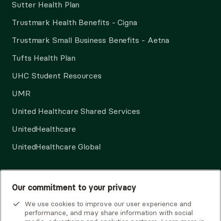
Sutter Health Plan
Trustmark Health Benefits - Cigna
Trustmark Small Business Benefits - Aetna
Tufts Health Plan
UHC Student Resources
UMR
United Healthcare Shared Services
UnitedHealthcare
UnitedHealthcare Global
Other Insurance
Our commitment to your privacy
We use cookies to improve our user experience and
performance, and may share information with social