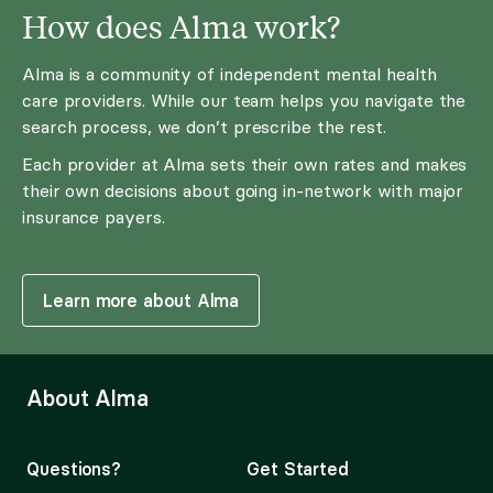
How does Alma work?
Alma is a community of independent mental health
care providers. While our team helps you navigate the
search process, we don’t prescribe the rest.
Each provider at Alma sets their own rates and makes
their own decisions about going in-network with major
insurance payers.
Learn more about Alma
About Alma
Questions?
Get Started