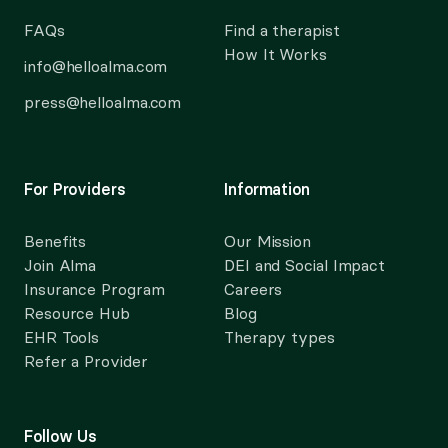
FAQs
Find a therapist
How It Works
info@helloalma.com
press@helloalma.com
For Providers
Information
Benefits
Our Mission
Join Alma
DEI and Social Impact
Insurance Program
Careers
Resource Hub
Blog
EHR Tools
Therapy types
Refer a Provider
Follow Us