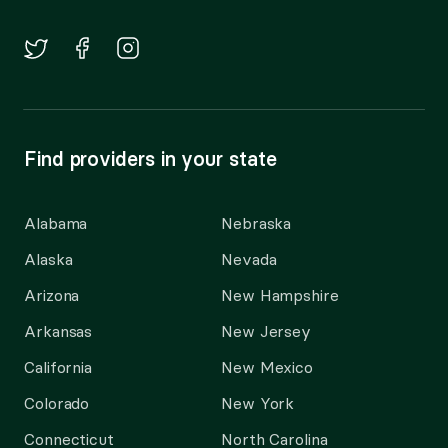
Find providers in your state
Alabama
Nebraska
Alaska
Nevada
Arizona
New Hampshire
Arkansas
New Jersey
California
New Mexico
Colorado
New York
Connecticut
North Carolina