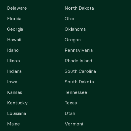
Delaware
North Dakota
Florida
Ohio
Georgia
Oklahoma
Hawaii
Oregon
Idaho
Pennsylvania
Illinois
Rhode Island
Indiana
South Carolina
Iowa
South Dakota
Kansas
Tennessee
Kentucky
Texas
Louisiana
Utah
Maine
Vermont