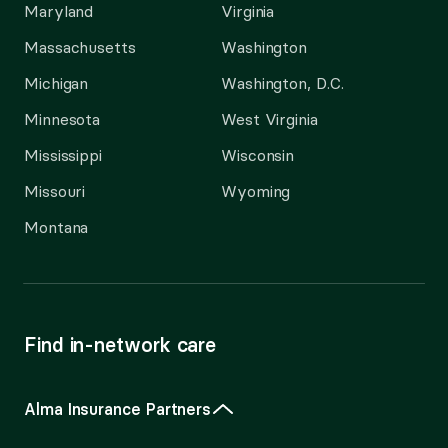
Maryland
Virginia
Massachusetts
Washington
Michigan
Washington, D.C.
Minnesota
West Virginia
Mississippi
Wisconsin
Missouri
Wyoming
Montana
Find in-network care
Alma Insurance Partners