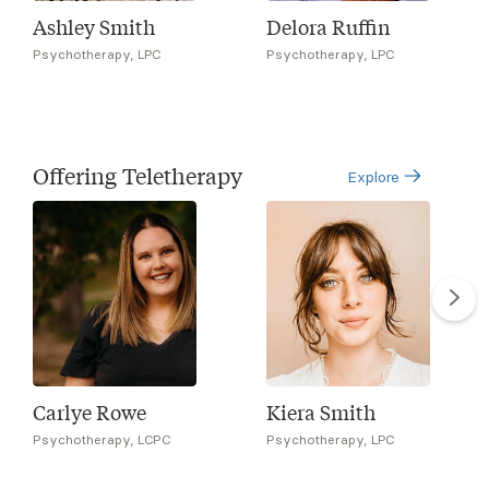
Ashley Smith
Delora Ruffin
Psychotherapy, LPC
Psychotherapy, LPC
Offering Teletherapy
Explore
Carlye Rowe
Kiera Smith
Psychotherapy, LCPC
Psychotherapy, LPC