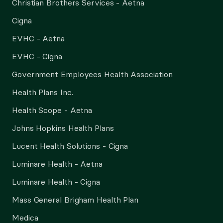
Christian Brothers Services - Aetna
Cigna
EVHC - Aetna
EVHC - Cigna
Government Employees Health Association
Health Plans Inc.
Health Scope - Aetna
Johns Hopkins Health Plans
Lucent Health Solutions - Cigna
Luminare Health - Aetna
Luminare Health - Cigna
Mass General Brigham Health Plan
Medica