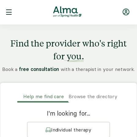
Find the provider who's right
for
you.
Book a
free consultation
with a therapist in your network.
Help me find care
Browse the directory
I'm looking for...
Individual therapy