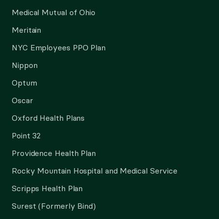
Medical Mutual of Ohio
Meritain
NYC Employees PPO Plan
Nippon
Optum
Oscar
Oxford Health Plans
Point 32
Providence Health Plan
Rocky Mountain Hospital and Medical Service
Scripps Health Plan
Surest (Formerly Bind)