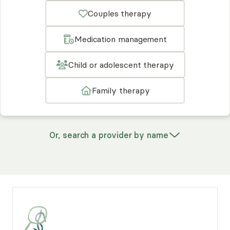
Couples therapy
Medication management
Child or adolescent therapy
Family therapy
Or, search a provider by name