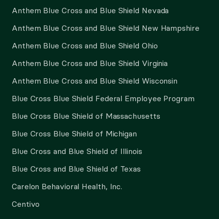
Anthem Blue Cross and Blue Shield Nevada
Anthem Blue Cross and Blue Shield New Hampshire
Anthem Blue Cross and Blue Shield Ohio
Anthem Blue Cross and Blue Shield Virginia
Anthem Blue Cross and Blue Shield Wisconsin
Blue Cross Blue Shield Federal Employee Program
Blue Cross Blue Shield of Massachusetts
Blue Cross Blue Shield of Michigan
Blue Cross and Blue Shield of Illinois
Blue Cross and Blue Shield of Texas
Carelon Behavioral Health, Inc.
Centivo