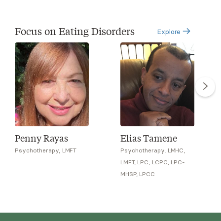
Focus on Eating Disorders
Explore
Penny Rayas
Elias Tamene
Psychotherapy, LMFT
Psychotherapy, LMHC,
LMFT, LPC, LCPC, LPC-
MHSP, LPCC