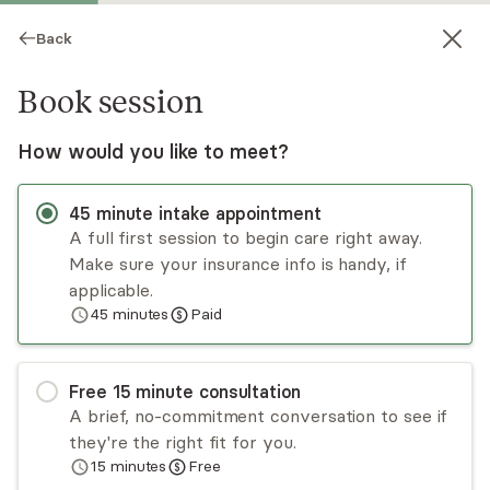
Back
Book session
How would you like to meet?
45
minute
intake appointment
A full first session to begin care right away.
Make sure your insurance info is handy, if
Cynthia Restrepo
applicable.
45
minutes
Paid
Psychotherapy, LCSW
Virtual sessions
Free
15
minute
consultation
Cynthia Restrepo is a licensed social worker who
A brief, no-commitment conversation to see if
has been working with adults, children, and
they're the right fit for you.
families since 2017. She has experience working
15
minutes
Free
with concerns regarding parenting, interpersonal
Read
more