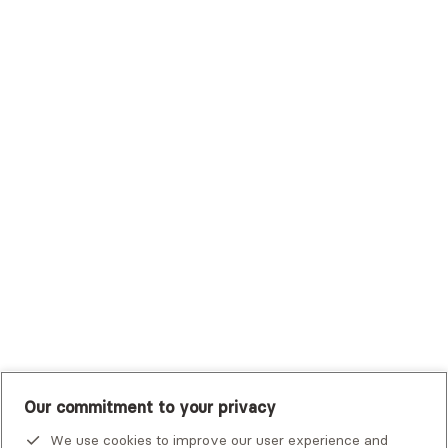
Surest (Formerly Bind)
Sutter Health Plan
Trustmark Health Benefits - Cigna
Trustmark Small Business Benefits - Aetna
Tufts Health Plan
UHC Student Resources
UMR
United Healthcare Shared Services
UnitedHealthcare
UnitedHealthcare Global
Other Insurance
Our commitment to your privacy
We use cookies to improve our user experience and