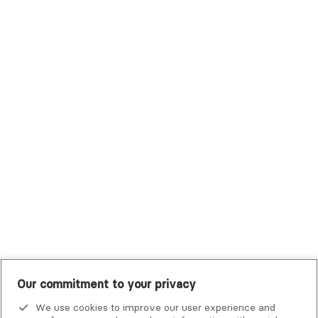
Sutter Health Plan
Trustmark Health Benefits - Cigna
Trustmark Small Business Benefits - Aetna
Tufts Health Plan
UHC Student Resources
UMR
United Healthcare Shared Services
UnitedHealthcare
UnitedHealthcare Global
Other Insurance
Our commitment to your privacy
We use cookies to improve our user experience and