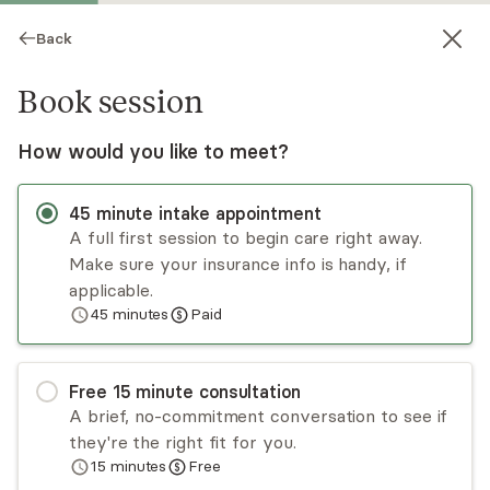
Back
Book session
How would you like to meet?
45
minute
intake appointment
A full first session to begin care right away.
Make sure your insurance info is handy, if
Cynthia Wells
applicable.
45
minutes
Paid
Psychotherapy, LPC
Virtual sessions
Free
15
minute
consultation
Cynthia Wells, licensed mental health therapist in
A brief, no-commitment conversation to see if
Tennessee, excels in forging connections, swiftly
they're the right fit for you.
addressing concerns. Her unique approach
15
minutes
Free
fosters a comforting environment, guiding
Read
more