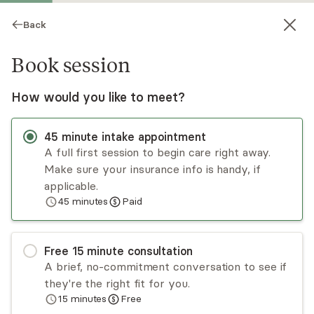
Back
Book session
How would you like to meet?
45
minute
intake appointment
A full first session to begin care right away.
Make sure your insurance info is handy, if
Dalya Tamir
applicable.
45
minutes
Paid
Psychotherapy, LCSW
Virtual and in-person sessions
Free
15
minute
consultation
Dalya Tamir has been working in community
A brief, no-commitment conversation to see if
mental health and in private practice since 2014.
they're the right fit for you.
Her orientation is both experiential and relational
15
minutes
Free
and she incorporates mindfulness and self-
Read
more