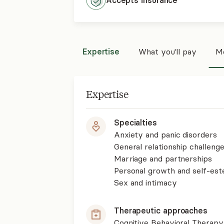
Accepts
insurance
Expertise
What you'll pay
Mo
Expertise
Specialties
Anxiety and panic disorders
General relationship challenge
Marriage and partnerships
Personal growth and self-es
Sex and intimacy
Therapeutic approaches
Cognitive Behavioral Therapy