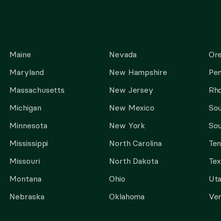
Maine
Nevada
Or
Maryland
New Hampshire
Pen
Massachusetts
New Jersey
Rho
Michigan
New Mexico
Sou
Minnesota
New York
Sou
Mississippi
North Carolina
Te
Missouri
North Dakota
Tex
Montana
Ohio
Ut
Nebraska
Oklahoma
Ve