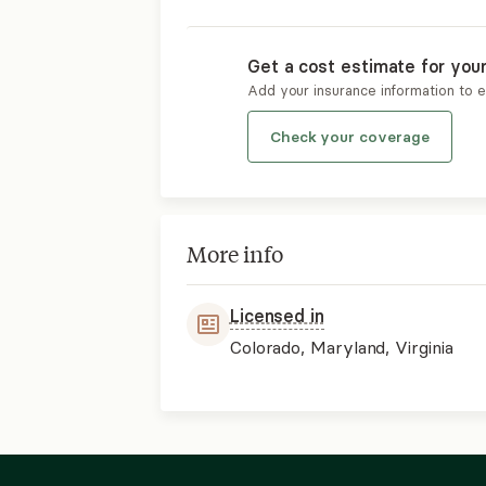
Get a cost estimate for you
Add your insurance information to 
Check your coverage
More info
Licensed in
Colorado, Maryland, Virginia