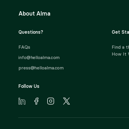
About Alma
Questions?
Get Sta
FAQs
Find a t
How It
info@helloalma.com
press@helloalma.com
Follow Us