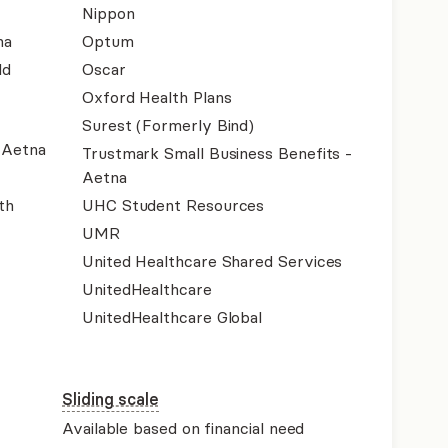
Nippon
na
Optum
ld
Oscar
Oxford Health Plans
Surest (Formerly Bind)
- Aetna
Trustmark Small Business Benefits -
Aetna
th
UHC Student Resources
UMR
United Healthcare Shared Services
UnitedHealthcare
UnitedHealthcare Global
Sliding scale
Available based on financial need