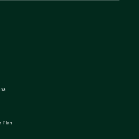
gna
 Plan