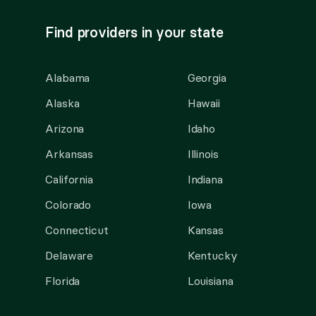
Find providers in your state
Alabama
Georgia
Alaska
Hawaii
Arizona
Idaho
Arkansas
Illinois
California
Indiana
Colorado
Iowa
Connecticut
Kansas
Delaware
Kentucky
Florida
Louisiana