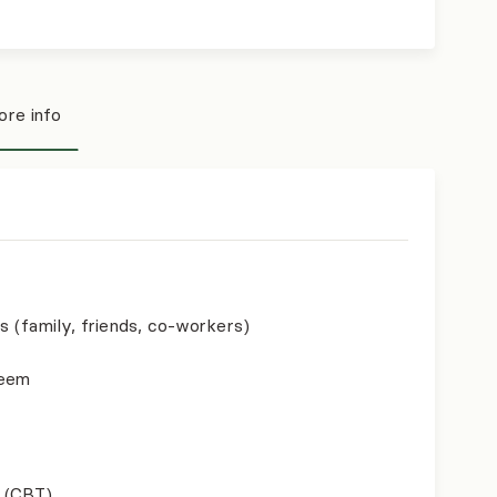
re info
s (family, friends, co-workers)
teem
 (CBT)