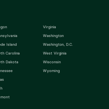
egon
Virginia
nsylvania
Washington
de Island
Washington, D.C.
th Carolina
West Virginia
th Dakota
Wisconsin
nnessee
Wyoming
as
ah
rmont