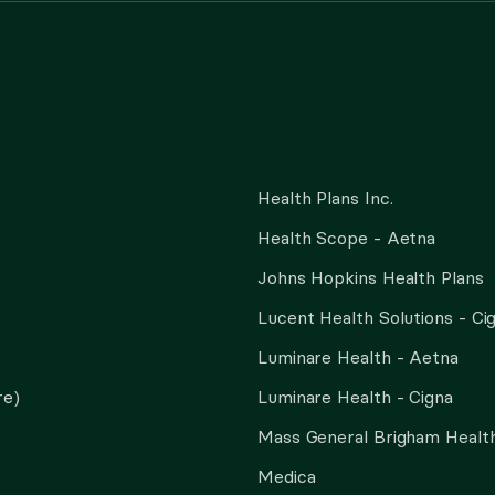
Health Plans Inc.
Health Scope - Aetna
Johns Hopkins Health Plans
Lucent Health Solutions - Ci
Luminare Health - Aetna
re)
Luminare Health - Cigna
Mass General Brigham Health
Medica