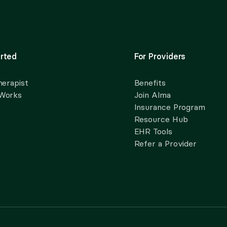
rted
For Providers
herapist
Benefits
 Works
Join Alma
Insurance Program
Resource Hub
EHR Tools
Refer a Provider