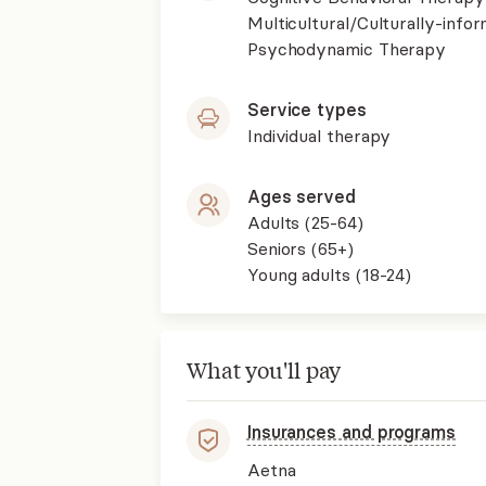
Multicultural/Culturally-inf
Psychodynamic Therapy
Service types
Individual therapy
Ages served
Adults (25-64)
Seniors (65+)
Young adults (18-24)
What you'll pay
Insurances and programs
Aetna