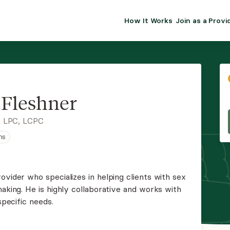
How It Works
Join as a Provi
ALMA FOR PR
Premium sol
clinical eff
practice gr
 Fleshner
Join Alm
, LPC, LCPC
ns
Membership 
Insurance P
ovider who specializes in helping clients with sex
making. He is highly collaborative and works with
Resource H
specific needs.
EHR Tools