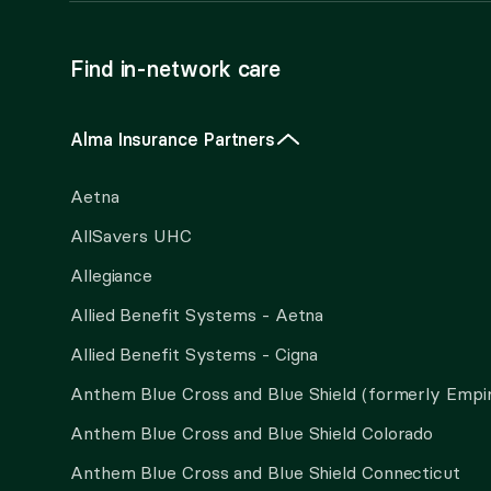
Find in-network care
Alma Insurance Partners
Aetna
AllSavers UHC
Allegiance
Allied Benefit Systems - Aetna
Allied Benefit Systems - Cigna
Anthem Blue Cross and Blue Shield (formerly Empi
Anthem Blue Cross and Blue Shield Colorado
Anthem Blue Cross and Blue Shield Connecticut