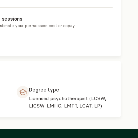
r sessions
estimate your per-session cost or copay
Degree type
Licensed psychotherapist (LCSW,
LICSW, LMHC, LMFT, LCAT, LP)