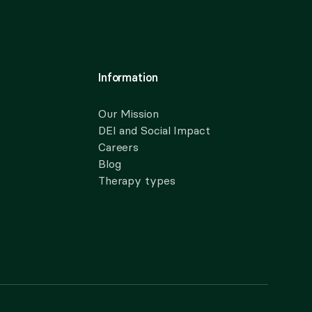
Information
Our Mission
DEI and Social Impact
Careers
Blog
Therapy types