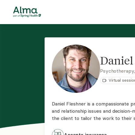
Daniel
Psychotherapy
Virtual sessio
Daniel Fleshner is a compassionate pr
and relationship issues and decision-
the client to tailor the work to their 