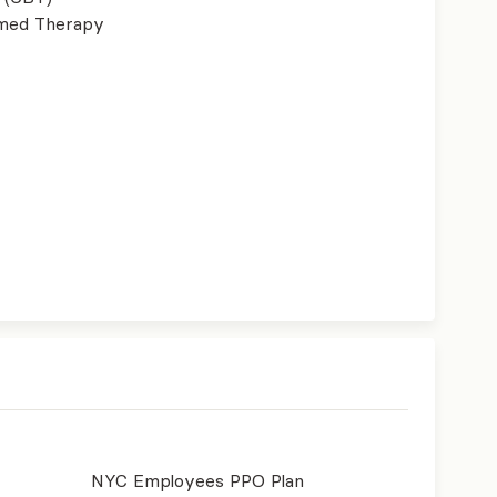
ormed Therapy
NYC Employees PPO Plan