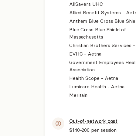
AllSavers UHC
Allied Benefit Systems - Aet
Anthem Blue Cross Blue Shie
Blue Cross Blue Shield of
Massachusetts
Christian Brothers Services 
EVHC - Aetna
Government Employees Heal
Association
Health Scope - Aetna
Luminare Health - Aetna
Meritain
Out-of-network cost
$140-200
per session