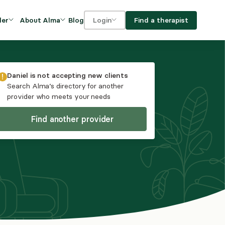
Blog
Find a therapist
der
About Alma
Login
Our Mission
For clients
OVIDERS
utions for
iciency and
DEI and Social Impact
For providers
Daniel
is not accepting new clients
owth
Search Alma’s directory for another
FAQs
provider who meets your needs
a
Careers
Find another provider
Benefits
rogram
ub