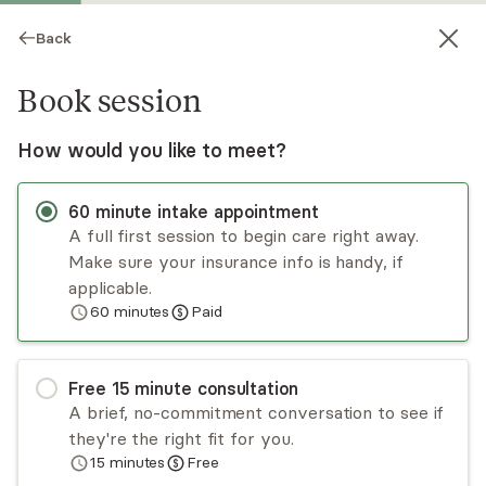
Back
Book session
How would you like to meet?
60
minute
intake appointment
A full first session to begin care right away.
Make sure your insurance info is handy, if
Daniel Reichwein
applicable.
60
minutes
Paid
Psychotherapy, LCSW, LAC
Virtual and in-person sessions
Free
15
minute
consultation
Daniel Reichwein is a licensed addiction counselor
A brief, no-commitment conversation to see if
and clinical social worker with 7 years of
they're the right fit for you.
experience in community mental health and lived
15
minutes
Free
experience with recovery from depression,
Read
more