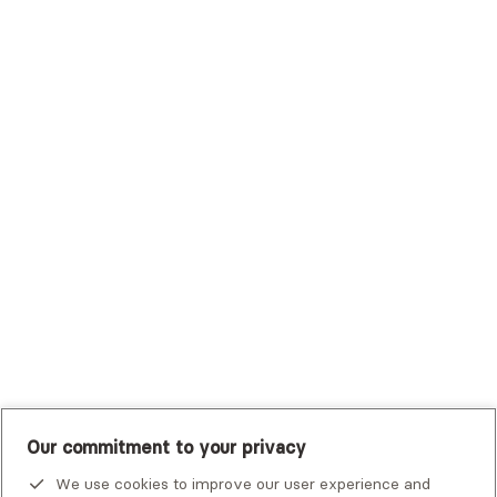
Sutter Health Plan
Trustmark Health Benefits - Cigna
Trustmark Small Business Benefits - Aetna
Tufts Health Plan
UHC Student Resources
UMR
United Healthcare Shared Services
UnitedHealthcare
UnitedHealthcare Global
Other Insurance
Our commitment to your privacy
We use cookies to improve our user experience and