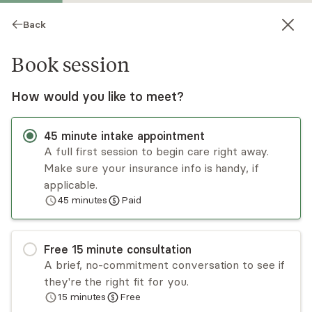
Back
Book session
How would you like to meet?
45
minute
intake appointment
A full first session to begin care right away.
Make sure your insurance info is handy, if
Daria Balling
applicable.
45
minutes
Paid
Psychotherapy, LMFT
Virtual and in-person sessions
Free
15
minute
consultation
Daria Balling trained for 10 years at the
A brief, no-commitment conversation to see if
Hollywood Sunset Free Clinic before starting her
they're the right fit for you.
practice in 2017. Her approach is informal,
15
minutes
Free
collaborative, and catered toward each individual.
Read
more