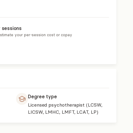
r sessions
estimate your per-session cost or copay
Degree type
Licensed psychotherapist (LCSW,
LICSW, LMHC, LMFT, LCAT, LP)