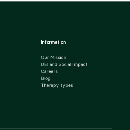
Information
Our Mission
DEI and Social Impact
Careers
Blog
Therapy types