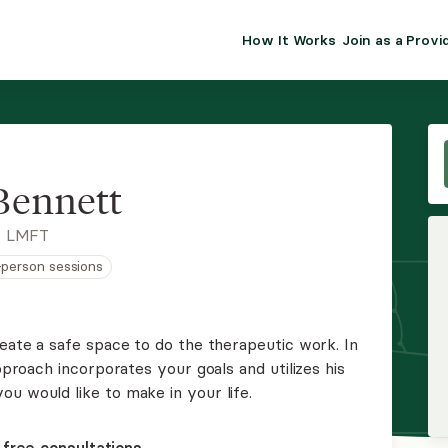
How It Works
Join as a Provi
ALMA FOR PR
Premium sol
clinical eff
practice gr
Bennett
Join Alm
, LMFT
n-person sessions
Membership 
Insurance P
reate a safe space to do the therapeutic work. In
approach incorporates your goals and utilizes his
Resource H
u would like to make in your life.
EHR Tools