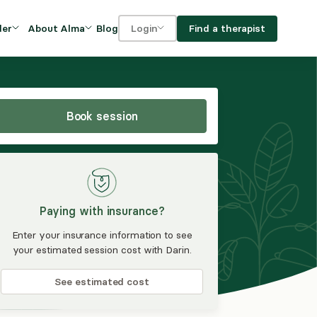
Blog
Find a therapist
der
About Alma
Login
Our Mission
For clients
OVIDERS
utions for
iciency and
DEI and Social Impact
For providers
owth
Book session
FAQs
a
Careers
Benefits
Paying with insurance?
rogram
Enter your insurance information to see
your estimated session cost with Darin.
ub
See estimated cost