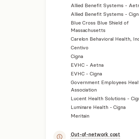
Allied Benefit Systems - Aet
Allied Benefit Systems - Cign
Blue Cross Blue Shield of
Massachusetts
Carelon Behavioral Health, Inc
Centivo
Cigna
EVHC - Aetna
EVHC - Cigna
Government Employees Heal
Association
Lucent Health Solutions - Cig
Luminare Health - Cigna
Meritain
Out-of-network cost