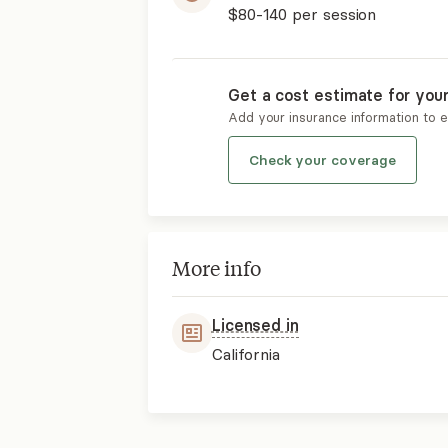
$80-140
per session
Get a cost estimate for you
Add your insurance information to 
Check your coverage
More info
Licensed in
California