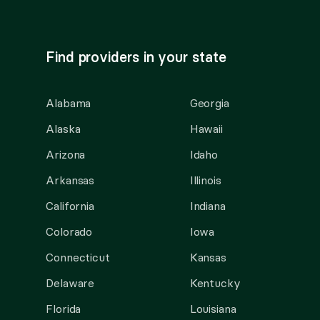
Find providers in your state
Alabama
Georgia
Alaska
Hawaii
Arizona
Idaho
Arkansas
Illinois
California
Indiana
Colorado
Iowa
Connecticut
Kansas
Delaware
Kentucky
Florida
Louisiana