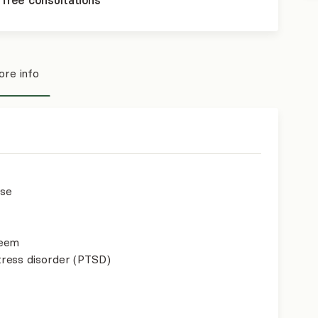
 free consultations
re info
use
teem
ress disorder (PTSD)