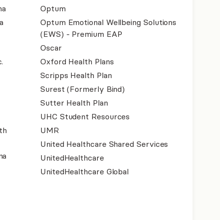
na
Optum
a
Optum Emotional Wellbeing Solutions
(EWS) - Premium EAP
Oscar
.
Oxford Health Plans
Scripps Health Plan
Surest (Formerly Bind)
Sutter Health Plan
UHC Student Resources
th
UMR
United Healthcare Shared Services
na
UnitedHealthcare
UnitedHealthcare Global