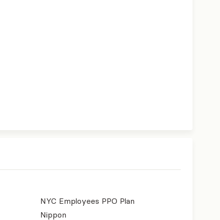
NYC Employees PPO Plan
Nippon