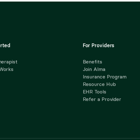
rted
For Providers
herapist
Benefits
 Works
Join Alma
Insurance Program
Resource Hub
EHR Tools
Refer a Provider