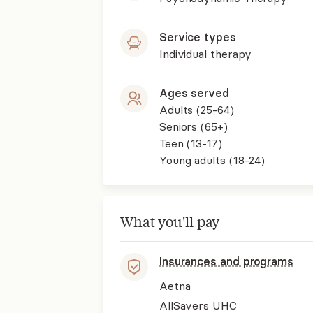
Service types
Individual therapy
Ages served
Adults (25-64)
Seniors (65+)
Teen (13-17)
Young adults (18-24)
What you'll pay
Insurances and programs
Aetna
AllSavers UHC