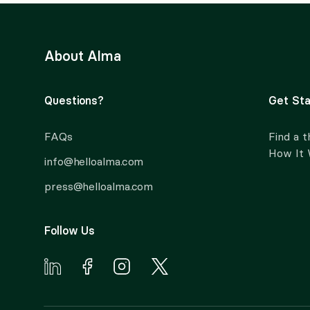
About Alma
Questions?
Get Sta
FAQs
Find a t
How It
info@helloalma.com
press@helloalma.com
Follow Us