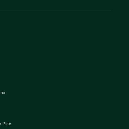
gna
 Plan