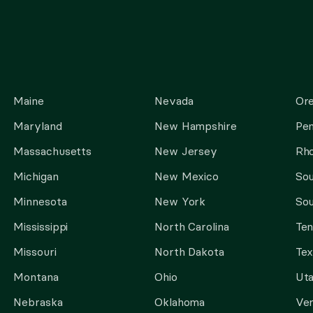
Maine
Nevada
Or
Maryland
New Hampshire
Pen
Massachusetts
New Jersey
Rho
Michigan
New Mexico
Sou
Minnesota
New York
Sou
Mississippi
North Carolina
Te
Missouri
North Dakota
Tex
Montana
Ohio
Ut
Nebraska
Oklahoma
Ve