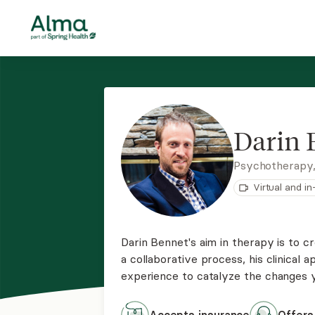
Darin 
Psychotherapy
Virtual and i
Darin Bennet's aim in therapy is to c
a collaborative process, his clinical 
experience to catalyze the changes yo