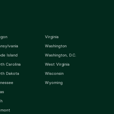
egon
Virginia
nsylvania
Washington
de Island
Washington, D.C.
th Carolina
West Virginia
th Dakota
Wisconsin
nnessee
Wyoming
as
ah
rmont