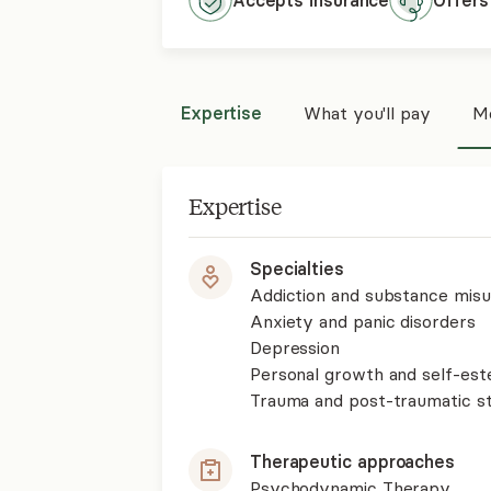
Accepts
insurance
Offers
Expertise
What you'll pay
Mo
Expertise
Specialties
Addiction and substance mis
Anxiety and panic disorders
Depression
Personal growth and self-es
Trauma and post-traumatic st
Therapeutic approaches
Psychodynamic Therapy