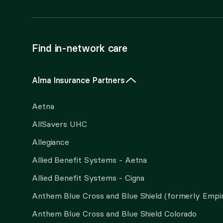
Find in-network care
Alma Insurance Partners
Aetna
AllSavers UHC
Allegiance
Allied Benefit Systems - Aetna
Allied Benefit Systems - Cigna
Anthem Blue Cross and Blue Shield (formerly Empi
Anthem Blue Cross and Blue Shield Colorado