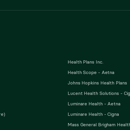
Health Plans Inc.
Health Scope - Aetna
Johns Hopkins Health Plans
Lucent Health Solutions - Ci
Luminare Health - Aetna
re)
Luminare Health - Cigna
Mass General Brigham Health