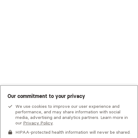
Trustmark Small Business Benefits - Aetna
Tufts Health Plan
UHC Student Resources
UMR
United Healthcare Shared Services
UnitedHealthcare
UnitedHealthcare Global
Other Insurance
Our commitment to your privacy
We use cookies to improve our user experience and
performance, and may share information with social
media, advertising and analytics partners. Learn more in
our
Privacy Policy
.
HIPAA-protected health information will never be shared.
If you or someone you know is experiencing an emergency or