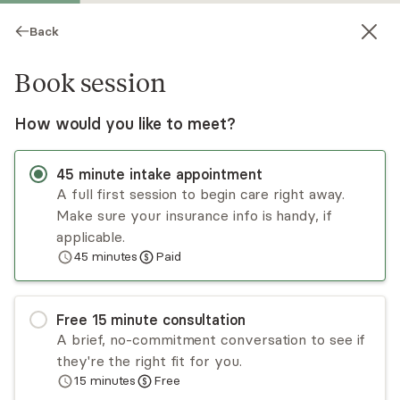
Back
Book session
How would you like to meet?
45
minute
intake appointment
A full first session to begin care right away.
Make sure your insurance info is handy, if
David Greene
applicable.
45
minutes
Paid
Psychotherapy, LCSW
Virtual and in-person sessions
Free
15
minute
consultation
David Greene is here to support and guide clients
A brief, no-commitment conversation to see if
on their journey toward a more meaningful and
they're the right fit for you.
fulfilling life. His approach is centered around the
15
minutes
Free
client's unique needs, providing a safe and non-
Read
more