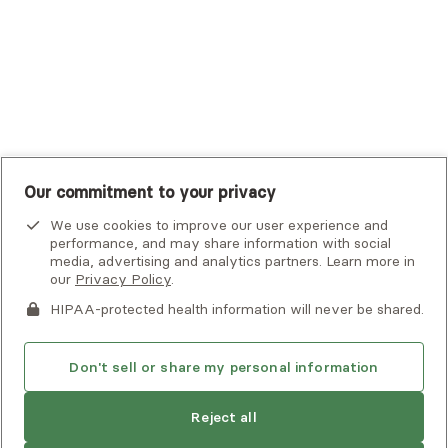
UMR
United Healthcare Shared Services
UnitedHealthcare
UnitedHealthcare Global
Other Insurance
Our commitment to your privacy
We use cookies to improve our user experience and
performance, and may share information with social
media, advertising and analytics partners. Learn more in
our
Privacy Policy
.
HIPAA-protected health information will never be shared.
If you or someone you know is experiencing an emergency or
crisis and needs immediate help, call 911 or go to the nearest
emergency room. Additional crisis resources can be found
Don't sell or share my personal information
here.
Next available:
Aug 2
Reject all
Privacy Policy
•
Client Terms of Use
•
Digital Accessibility