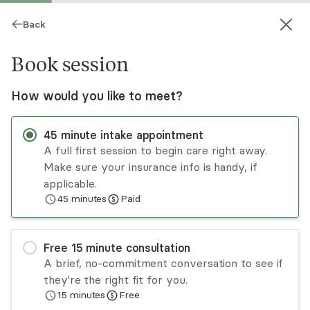
Back
Book session
How would you like to meet?
45
minute
intake appointment
A full first session to begin care right away.
Make sure your insurance info is handy, if
David Means
applicable.
45
minutes
Paid
Psychotherapy, LPC
Virtual and in-person sessions
Free
15
minute
consultation
Life's challenges can leave us feeling stuck. I help
A brief, no-commitment conversation to see if
individuals and couples build on their strengths,
they're the right fit for you.
improve communication, strengthen
15
minutes
Free
relationships, and navigate life's transitions.
Read
more