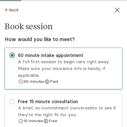
Back
Book session
How would you like to meet?
60
minute
intake appointment
A full first session to begin care right away.
Make sure your insurance info is handy, if
Dawn Boulas
applicable.
60
minutes
Paid
Psychotherapy, LMFT
Virtual and in-person sessions
Free
15
minute
consultation
Dawn Boulas has a lifetime of relationship
A brief, no-commitment conversation to see if
experience and enjoys working with adults,,
they're the right fit for you.
children and families. Dawn is trained in EMDR
15
minutes
Free
and IFS but uses several different models of
Read
more