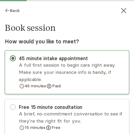
Back
Book session
How would you like to meet?
45
minute
intake appointment
A full first session to begin care right away.
Make sure your insurance info is handy, if
Dawn Rochelle
applicable.
45
minutes
Paid
Psychotherapy, LCSW
Virtual sessions
Free
15
minute
consultation
Dawn Rochelle is a trauma-trained clinician in
A brief, no-commitment conversation to see if
EMDR who wants to see people lead good lives.
they're the right fit for you.
She first finds what is working in your life so you
15
minutes
Free
can use those skills to ensure the day will be
Read
more