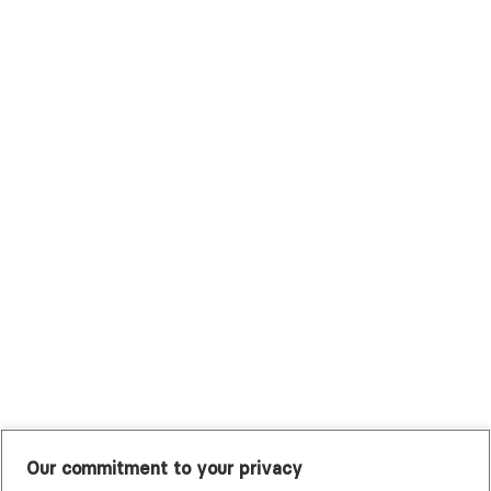
Surest (Formerly Bind)
Sutter Health Plan
Trustmark Health Benefits - Cigna
Trustmark Small Business Benefits - Aetna
Tufts Health Plan
UHC Student Resources
UMR
United Healthcare Shared Services
UnitedHealthcare
UnitedHealthcare Global
Other Insurance
Our commitment to your privacy