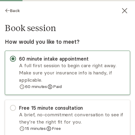
Back
Book session
How would you like to meet?
60
minute
intake appointment
A full first session to begin care right away.
Make sure your insurance info is handy, if
Dejerica Tinsley
applicable.
60
minutes
Paid
Psychotherapy, LCSW
Virtual and in-person sessions
Free
15
minute
consultation
Dejerica Tinsley is a LCSW who provides
A brief, no-commitment conversation to see if
psychotherapy to adolescents & adults
they're the right fit for you.
experiencing anxiety, depression, trauma, grief
15
minutes
Free
and loss, women's mental health and other life
Read
more