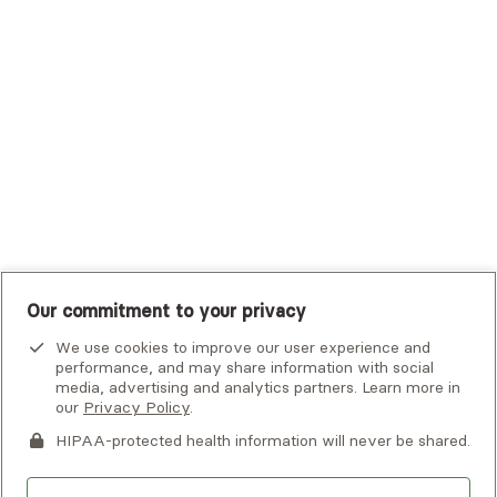
Tufts Health Plan
UHC Student Resources
UMR
United Healthcare Shared Services
UnitedHealthcare
UnitedHealthcare Global
Other Insurance
Our commitment to your privacy
We use cookies to improve our user experience and
performance, and may share information with social
media, advertising and analytics partners. Learn more in
our
Privacy Policy
.
HIPAA-protected health information will never be shared.
If you or someone you know is experiencing an emergency or
crisis and needs immediate help, call 911 or go to the nearest
emergency room. Additional crisis resources can be found