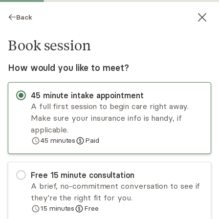
Back
Book session
How would you like to meet?
45
minute
intake appointment
A full first session to begin care right away.
Make sure your insurance info is handy, if
Dia DeAngelis
applicable.
45
minutes
Paid
Psychotherapy, LCSW
Virtual and in-person sessions
Free
15
minute
consultation
Dia DeAngelis is a licensed clinical social worker
A brief, no-commitment conversation to see if
with over a decade of experience working with
they're the right fit for you.
children, adolescents, adults, and families. Dia is
15
minutes
Free
trained in EMDR (Eye Movement Desensitization
Read
more