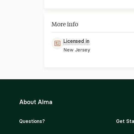
More info
Licensed in
New Jersey
About Alma
Questions?
Get Sta