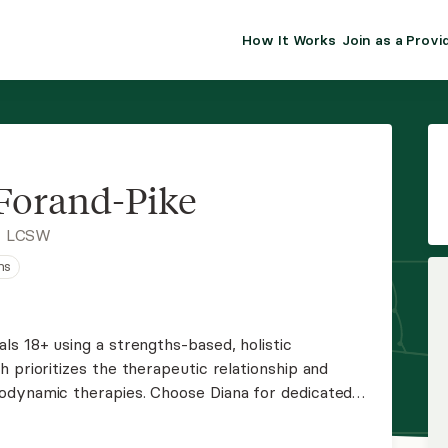
How It Works
Join as a Provi
ALMA FOR PR
Premium sol
clinical eff
practice gr
Forand-Pike
Join Alm
, LCSW
ns
Membership 
Insurance P
ls 18+ using a strengths-based, holistic
 prioritizes the therapeutic relationship and
Resource H
odynamic therapies. Choose Diana for dedicated
fostering personal growth.
EHR Tools