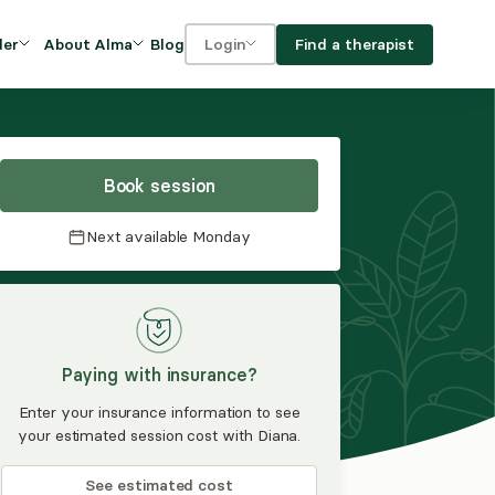
Blog
Find a therapist
der
About Alma
Login
Our Mission
For clients
OVIDERS
utions for
iciency and
DEI and Social Impact
For providers
owth
Book session
FAQs
a
Next available
Monday
Careers
Benefits
rogram
Paying with insurance?
ub
Enter your insurance information to see
your estimated session cost with Diana.
See estimated cost