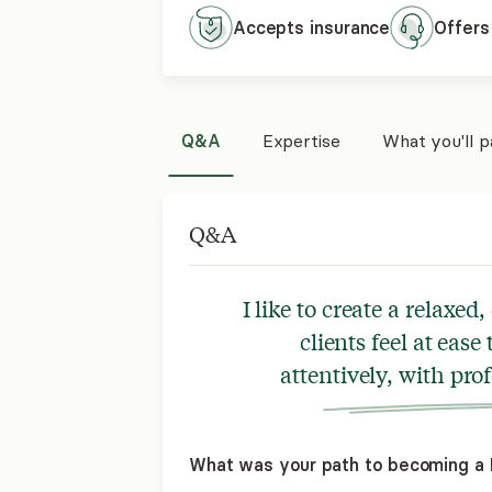
Accepts
insurance
Offers
Q&A
Expertise
What you'll 
Q&A
I like to create a relax
clients feel at ease
attentively, with pr
What was your path to becoming a L