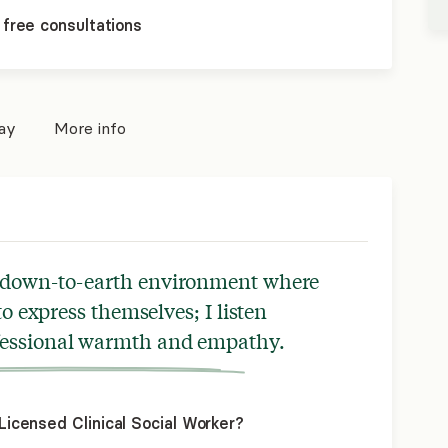
 free consultations
pay
More info
ed, down-to-earth environment where
 to express themselves; I listen
ofessional warmth and empathy.
icensed Clinical Social Worker?