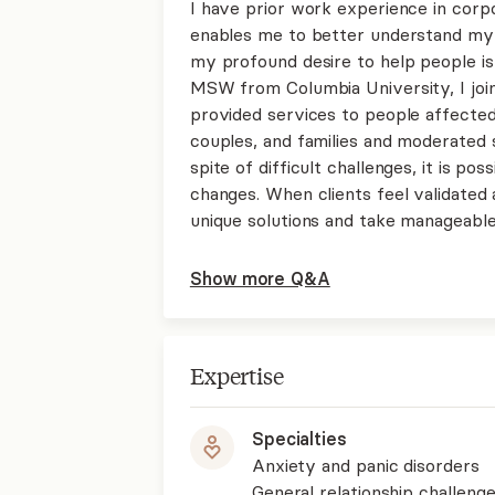
I have prior work experience in corp
enables me to better understand my 
my profound desire to help people is
MSW from Columbia University, I join
provided services to people affected b
couples, and families and moderated 
spite of difficult challenges, it is po
changes. When clients feel validated 
unique solutions and take manageable
Show more Q&A
Expertise
Specialties
Anxiety and panic disorders
General relationship challenge