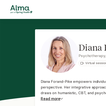
Diana 
Psychotherapy
Virtual sessio
Diana Forand-Pike empowers individua
perspective. Her integrative approach
draws on humanistic, CBT, and psych
support in achieving your goals and 
Read
more