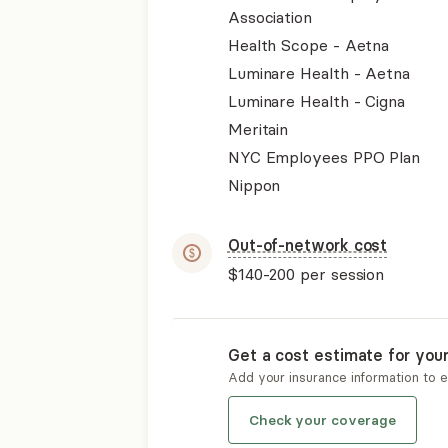
Association
Health Scope - Aetna
Luminare Health - Aetna
Luminare Health - Cigna
Meritain
NYC Employees PPO Plan
Nippon
Out-of-network cost
$140-200
per session
Get a cost estimate for you
Add your insurance information to 
Check your coverage