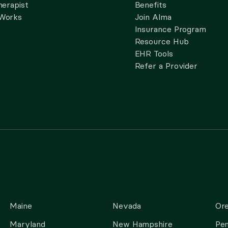
herapist
Benefits
 Works
Join Alma
Insurance Program
Resource Hub
EHR Tools
Refer a Provider
Maine
Nevada
Or
Maryland
New Hampshire
Pen