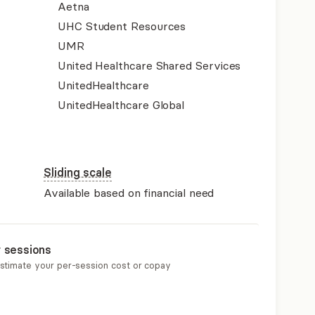
Aetna
UHC Student Resources
UMR
United Healthcare Shared Services
UnitedHealthcare
UnitedHealthcare Global
Sliding scale
Available based on financial need
r sessions
estimate your per-session cost or copay