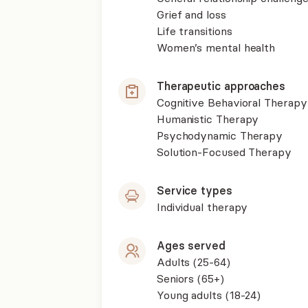
Grief and loss
Life transitions
Women’s mental health
Therapeutic approaches
Cognitive Behavioral Therapy
Humanistic Therapy
Psychodynamic Therapy
Solution-Focused Therapy
Service types
Individual therapy
Ages served
Adults (25-64)
Seniors (65+)
Young adults (18-24)