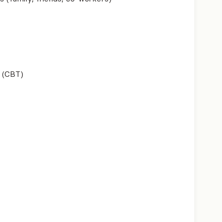
 (CBT)