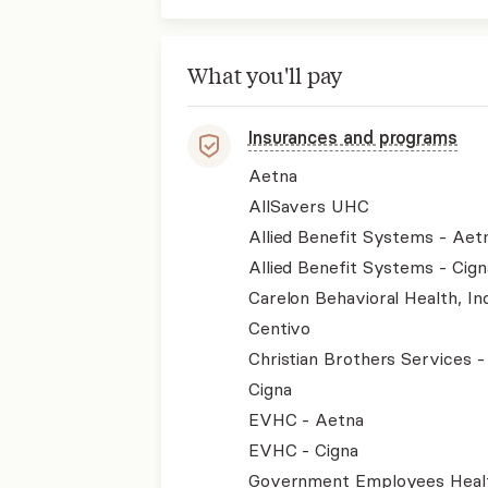
What you'll pay
Insurances and programs
Aetna
AllSavers UHC
Allied Benefit Systems - Aet
Allied Benefit Systems - Cign
Carelon Behavioral Health, Inc
Centivo
Christian Brothers Services 
Cigna
EVHC - Aetna
EVHC - Cigna
Government Employees Heal