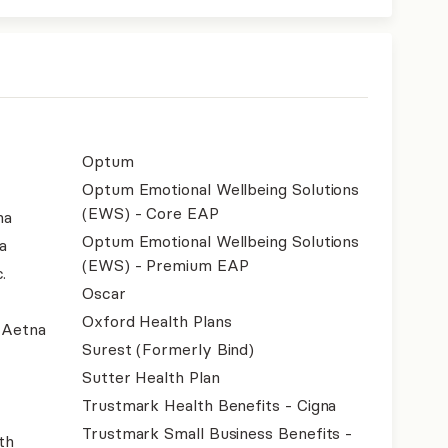
Optum
Optum Emotional Wellbeing Solutions
(EWS) - Core EAP
na
Optum Emotional Wellbeing Solutions
a
(EWS) - Premium EAP
.
Oscar
Oxford Health Plans
- Aetna
Surest (Formerly Bind)
Sutter Health Plan
Trustmark Health Benefits - Cigna
Trustmark Small Business Benefits -
th