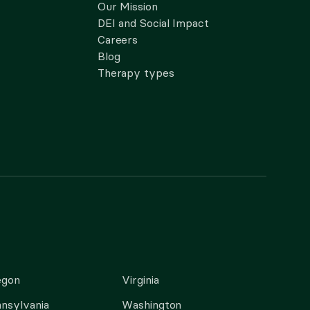
Our Mission
DEI and Social Impact
Careers
Blog
Therapy types
egon
Virginia
nsylvania
Washington