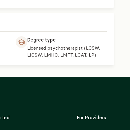
Degree type
Licensed psychotherapist (LCSW,
LICSW, LMHC, LMFT, LCAT, LP)
rted
For Providers