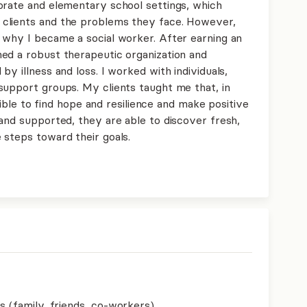
orate and elementary school settings, which
clients and the problems they face. However,
 why I became a social worker. After earning an
ed a robust therapeutic organization and
y illness and loss. I worked with individuals,
support groups. My clients taught me that, in
ssible to find hope and resilience and make positive
and supported, they are able to discover fresh,
 steps toward their goals.
s (family, friends, co-workers)