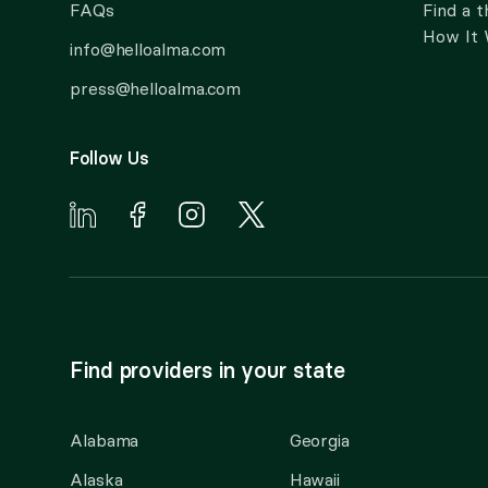
FAQs
Find a t
How It
info@helloalma.com
press@helloalma.com
Follow Us
Find providers in your state
Alabama
Georgia
Alaska
Hawaii