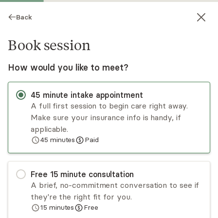
Back
Book session
How would you like to meet?
45
minute
intake appointment
A full first session to begin care right away.
Make sure your insurance info is handy, if
Diane Orozco
applicable.
45
minutes
Paid
Psychotherapy, LMFT
Virtual sessions
Free
15
minute
consultation
Diane Orozco helps Latinx adults liberate
A brief, no-commitment conversation to see if
themselves from cycles of trauma and
they're the right fit for you.
(re)connect with their most authentic selves.
15
minutes
Free
She uses an integrative approach to help clients
Read
more