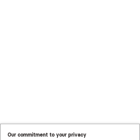
Surest (Formerly Bind)
Sutter Health Plan
Trustmark Health Benefits - Cigna
Trustmark Small Business Benefits - Aetna
Tufts Health Plan
UHC Student Resources
UMR
United Healthcare Shared Services
UnitedHealthcare
UnitedHealthcare Global
Other Insurance
Our commitment to your privacy