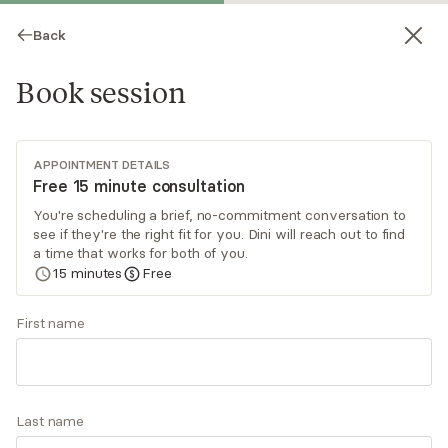
Back
Book session
APPOINTMENT DETAILS
Free 15 minute consultation
You're scheduling a brief, no-commitment conversation to
see if they're the right fit for you. Dini will reach out to find
Dini Klafter
a time that works for both of you.
15
minutes
Free
Psychotherapy, LCSW
Virtual sessions
First name
Dini Klafter LCSW, ADHD CCSP specializes in
helping women and teens cope with everyday
stressors related to anxiety, depression, ADHD
Last name
and relationship challenges. She uses CBT, DBT,
Read
more