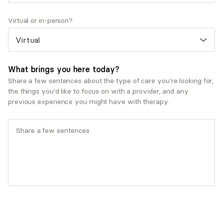
co-workers)
Virtual or in-person?
Therapeutic approaches
Cognitive Behavioral Therapy (CBT)
Dialectical Behavioral Therapy (DBT)
What brings you here today?
Service types
Share a few sentences about the type of care you're looking for,
Child and adolescent therapy
the things you'd like to focus on with a provider, and any
Individual therapy
previous experience you might have with therapy.
Ages served
Adults (25-64)
Teen (13-17)
Young adults (18-24)
What you'll pay