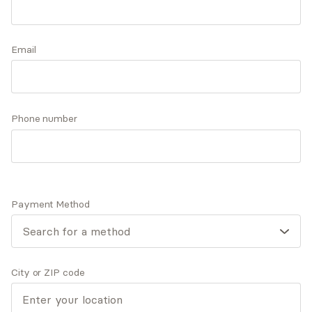
and a strengths-based approach while working
with clients to provide them with the necessary
Accepts
insurance
techniques, self-awareness, and resilience they
Email
Offers free consultations
need to reach their goals and live more
meaningful lives.
Phone number
Expertise
What you'll pay
More info
Expertise
Payment Method
Specialties
ADD/ADHD
Anxiety and panic disorders
Depression
City or ZIP code
General mental health
General relationship challenges (family, friends,