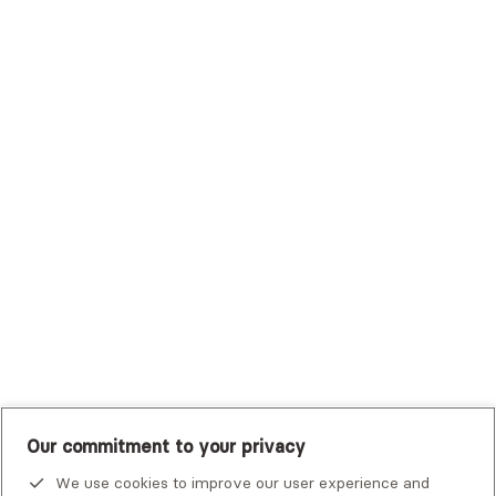
Sutter Health Plan
Trustmark Health Benefits - Cigna
Trustmark Small Business Benefits - Aetna
Tufts Health Plan
UHC Student Resources
UMR
United Healthcare Shared Services
UnitedHealthcare
UnitedHealthcare Global
Other Insurance
Our commitment to your privacy
We use cookies to improve our user experience and