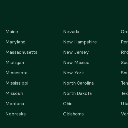
Maine
Nevada
Or
Maryland
New Hampshire
Pen
Massachusetts
New Jersey
Rho
Michigan
New Mexico
Sou
Minnesota
New York
Sou
Mississippi
North Carolina
Te
Missouri
North Dakota
Tex
Montana
Ohio
Ut
Nebraska
Oklahoma
Ve