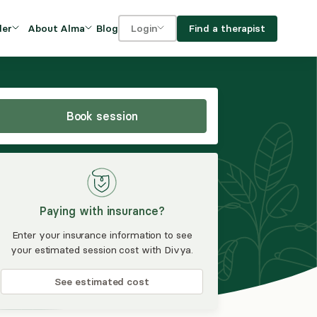
Blog
Find a therapist
der
About Alma
Login
Our Mission
For clients
OVIDERS
utions for
iciency and
DEI and Social Impact
For providers
owth
Book session
FAQs
a
Careers
Benefits
Paying with insurance?
rogram
Enter your insurance information to see
your estimated session cost with Divya.
ub
See estimated cost