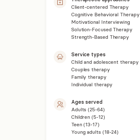
Client-centered Therapy
Cognitive Behavioral Therapy
Motivational Interviewing
Solution-Focused Therapy
Strength-Based Therapy
Service types
Child and adolescent therapy
Couples therapy
Family therapy
Individual therapy
Ages served
Adults (25-64)
Children (5-12)
Teen (13-17)
Young adults (18-24)