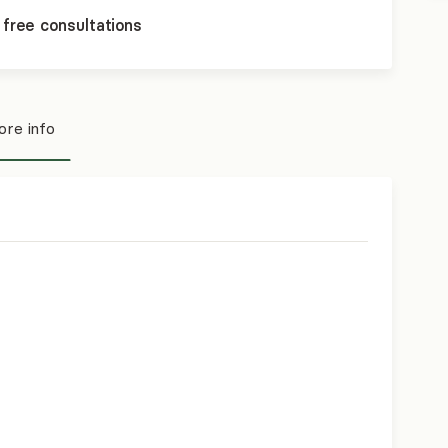
 free consultations
re info