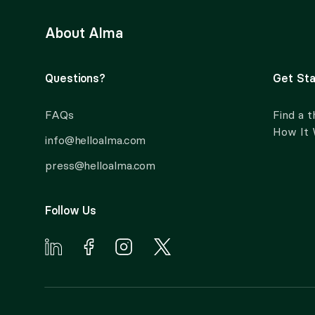
About Alma
Questions?
Get Sta
FAQs
Find a t
How It
info@helloalma.com
press@helloalma.com
Follow Us