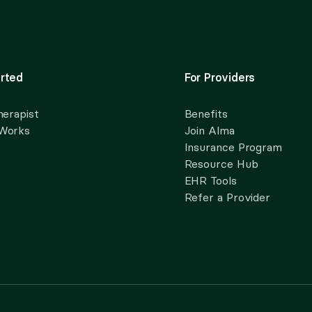
rted
For Providers
herapist
Benefits
 Works
Join Alma
Insurance Program
Resource Hub
EHR Tools
Refer a Provider