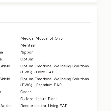
Medical Mutual of Ohio
Meritain
na
Nippon
a
Optum
Shield
Optum Emotional Wellbeing Solutions
(EWS) - Core EAP
Shield
Optum Emotional Wellbeing Solutions
(EWS) - Premium EAP
.
Oscar
Oxford Health Plans
- Aetna
Resources for Living EAP