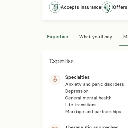
Accepts
insurance
Offers
Expertise
What you'll pay
Mo
Expertise
Specialties
Anxiety and panic disorders
Depression
General mental health
Life transitions
Marriage and partnerships
Therapeutic approaches