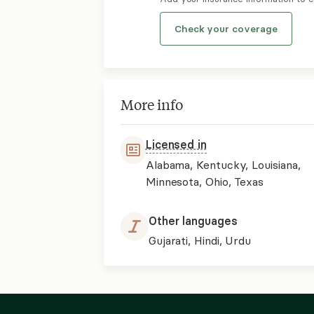
Check your coverage
More info
Licensed in
Alabama, Kentucky, Louisiana,
Minnesota, Ohio, Texas
Other languages
Gujarati, Hindi, Urdu