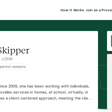
How It Works
Join as a Provi
ALMA FOR PR
Premium sol
clinical eff
practice gr
Skipper
Join Alm
, LCSW
n-person sessions
Membership 
Insurance P
 Since 2009, she has been working with individuals,
ovides services in homes, at school, virtually, in
Resource H
kes a client-centered approach, meeting the client
ing the symptoms rather than the "labels." She
EHR Tools