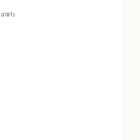
 (CBT)