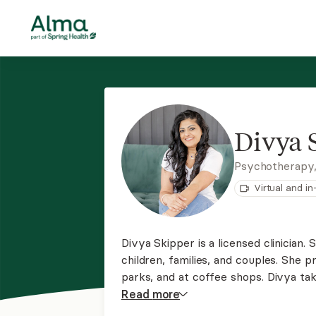
Divya 
Psychotherapy
Virtual and i
Divya Skipper is a licensed clinician.
children, families, and couples. She pr
parks, and at coffee shops. Divya ta
where they are and focusing on treat
Read
more
also takes a collaborative approach.