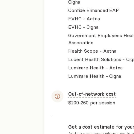
Cigna
Confide Enhanced EAP
EVHC - Aetna
EVHC - Cigna
Government Employees Heal
Association
Health Scope - Aetna
Lucent Health Solutions - Cig
Luminare Health - Aetna
Luminare Health - Cigna
Out-of-network cost
$200-260
per session
Get a cost estimate for you
Add your insurance information to 