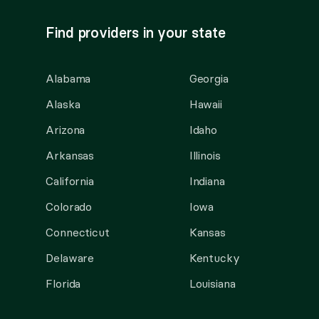
Find providers in your state
Alabama
Georgia
Alaska
Hawaii
Arizona
Idaho
Arkansas
Illinois
California
Indiana
Colorado
Iowa
Connecticut
Kansas
Delaware
Kentucky
Florida
Louisiana