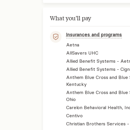
What you'll pay
Insurances and programs
Aetna
AllSavers UHC
Allied Benefit Systems - Aet
Allied Benefit Systems - Cign
Anthem Blue Cross and Blue 
Kentucky
Anthem Blue Cross and Blue 
Ohio
Carelon Behavioral Health, Inc
Centivo
Christian Brothers Services 