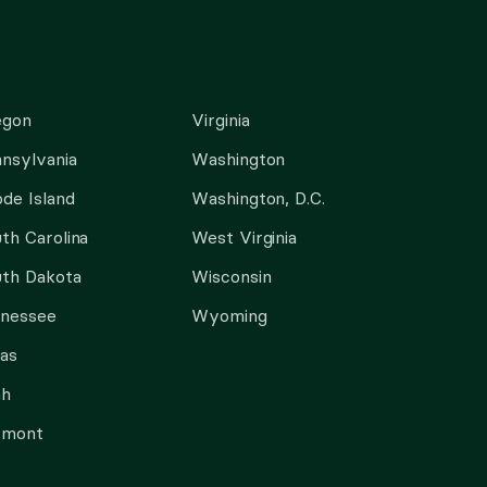
egon
Virginia
nsylvania
Washington
de Island
Washington, D.C.
th Carolina
West Virginia
th Dakota
Wisconsin
nnessee
Wyoming
as
ah
rmont