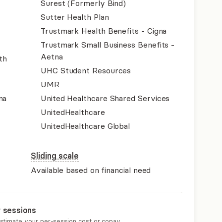
Surest (Formerly Bind)
Sutter Health Plan
Trustmark Health Benefits - Cigna
Trustmark Small Business Benefits -
Aetna
th
UHC Student Resources
UMR
na
United Healthcare Shared Services
UnitedHealthcare
UnitedHealthcare Global
Sliding scale
Available based on financial need
r sessions
estimate your per-session cost or copay