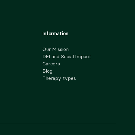
Information
Our Mission
DEI and Social Impact
Careers
Blog
Therapy types