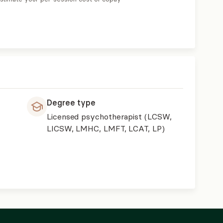
Degree type
Licensed psychotherapist (LCSW,
LICSW, LMHC, LMFT, LCAT, LP)