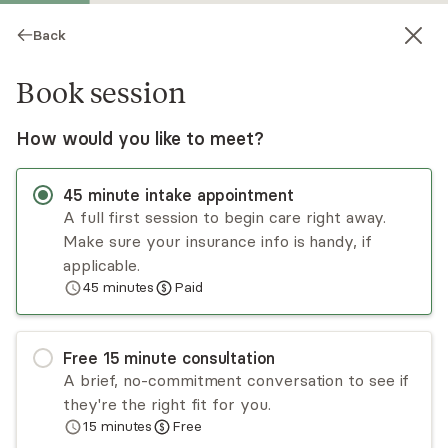
Back
Book session
How would you like to meet?
45
minute
intake appointment
A full first session to begin care right away.
Make sure your insurance info is handy, if
Dri Edwards
applicable.
45
minutes
Paid
Psychotherapy, LPC
Virtual and in-person sessions
Free
15
minute
consultation
Dri Edwards, MEd, LPC# 77626 provides a caring,
A brief, no-commitment conversation to see if
nonjudgmental, and safe space for clients to
they're the right fit for you.
work through whatever is keeping them from
15
minutes
Free
living contented lives. Her desire is that each
Read
more