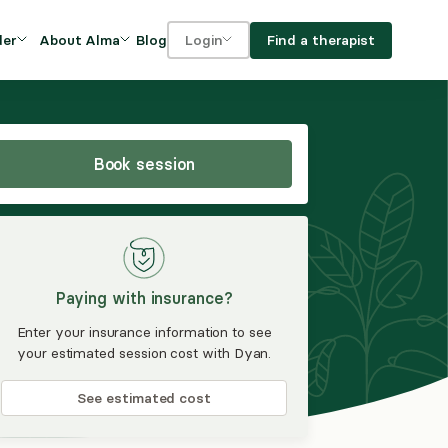
Blog
Find a therapist
der
About Alma
Login
Our Mission
For clients
OVIDERS
utions for
iciency and
DEI and Social Impact
For providers
owth
Book session
FAQs
a
Careers
Benefits
Paying with insurance?
rogram
Enter your insurance information to see
your estimated session cost with Dyan.
ub
See estimated cost