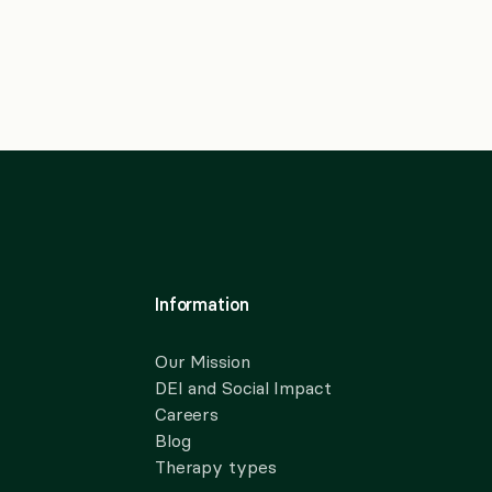
Information
Our Mission
DEI and Social Impact
Careers
Blog
Therapy types