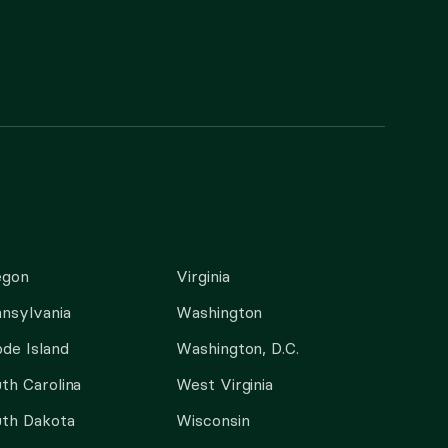
egon
Virginia
nsylvania
Washington
de Island
Washington, D.C.
th Carolina
West Virginia
th Dakota
Wisconsin