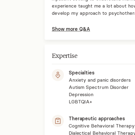
experience taught me a lot about how
develop my approach to psychother
Show more Q&A
Expertise
Specialties
Anxiety and panic disorders
Autism Spectrum Disorder
Depression
LGBTQIA+
Therapeutic approaches
Cognitive Behavioral Therapy
Dialectical Behavioral Therap