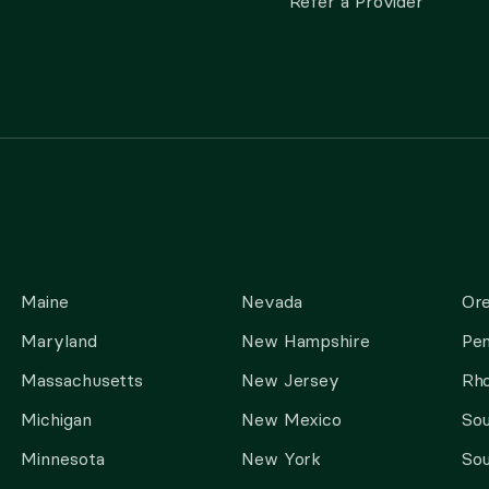
Refer a Provider
Maine
Nevada
Or
Maryland
New Hampshire
Pen
Massachusetts
New Jersey
Rho
Michigan
New Mexico
Sou
Minnesota
New York
Sou