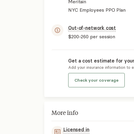
Meritain
NYC Employees PPO Plan
Out-of-network cost
$200-260
per session
Get a cost estimate for you
Add your insurance information to 
Check your coverage
More info
Licensed in