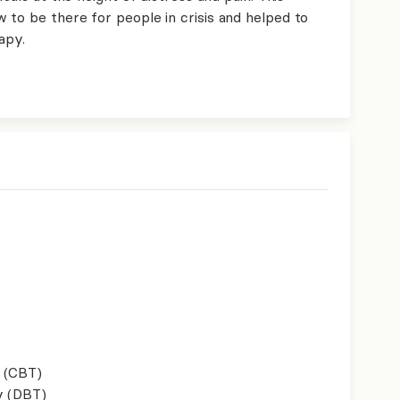
 to be there for people in crisis and helped to
apy.
 (CBT)
y (DBT)