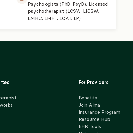
Psychologists (PhD, PsyD), Licensed
psychotherapist (LCSW, LICSW,
LMHC, LMFT, LCAT, LP)
rted
For Providers
herapist
Benefits
 Works
Join Alma
Insurance Program
Resource Hub
EHR Tools