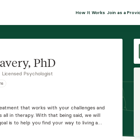
How It Works
Join as a Provi
ALMA FOR PR
Premium sol
clinical eff
practice gr
avery, PhD
Join Alm
 Licensed Psychologist
ns
Membership 
Insurance P
 treatment that works with your challenges and
 all in therapy. With that being said, we will
Resource H
oal is to help you find your way to living a
 Everyone deserves this. I am up to the challenge!
EHR Tools