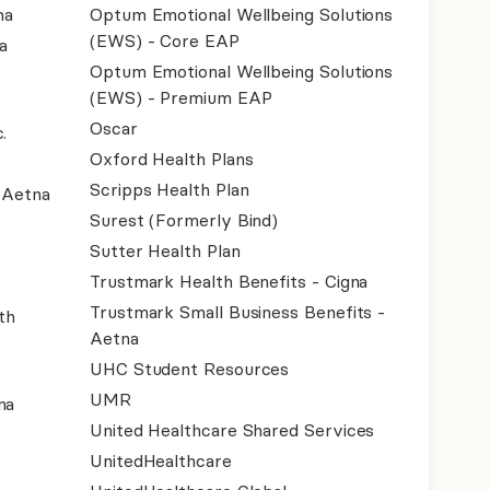
na
Optum Emotional Wellbeing Solutions
(EWS) - Core EAP
a
Optum Emotional Wellbeing Solutions
(EWS) - Premium EAP
Oscar
.
Oxford Health Plans
Scripps Health Plan
- Aetna
Surest (Formerly Bind)
Sutter Health Plan
Trustmark Health Benefits - Cigna
Trustmark Small Business Benefits -
th
Aetna
UHC Student Resources
UMR
na
United Healthcare Shared Services
UnitedHealthcare