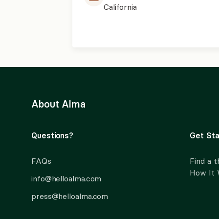
California
About Alma
Questions?
Get Sta
FAQs
Find a t
How It
info@helloalma.com
press@helloalma.com