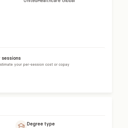
UnitedHealthcare Global
r sessions
estimate your per-session cost or copay
Degree type