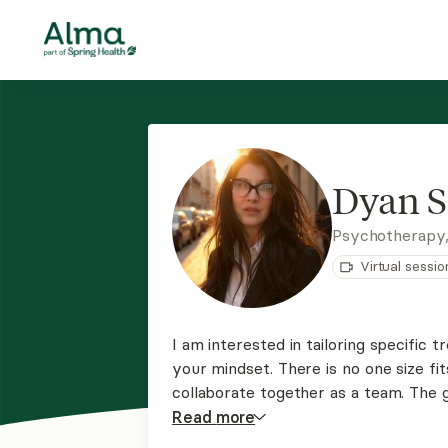
Dyan S
Psychotherapy,
Virtual sessio
I am interested in tailoring specific
your mindset. There is no one size fits
collaborate together as a team. The g
functioning, healthy, and happy life.
Read
more