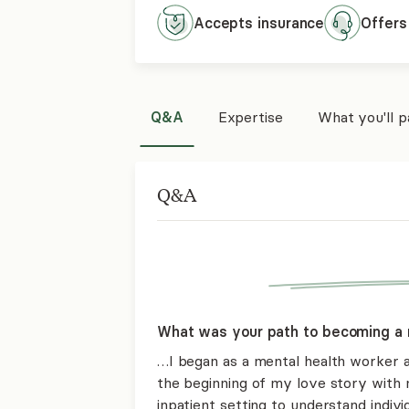
Accepts
insurance
Offers
Q&A
Expertise
What you'll 
Q&A
What was your path to becoming a 
…I began as a mental health worker 
the beginning of my love story with 
inpatient setting to understand individ