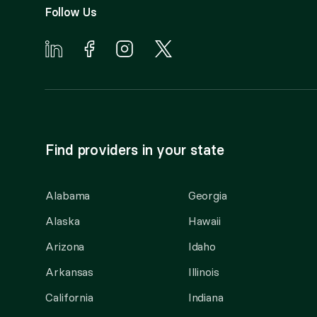
Follow Us
Find providers in your state
Alabama
Georgia
Alaska
Hawaii
Arizona
Idaho
Arkansas
Illinois
California
Indiana