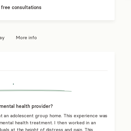
 free consultations
pay
More info
.
mental health provider?
at an adolescent group home. This experience was
mental health treatment. I then worked in an
uals at the height of distress and pain. This