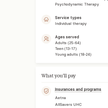
Psychodynamic Therapy
Service types
Individual therapy
Ages served
Adults (25-64)
Teen (13-17)
Young adults (18-24)
What you'll pay
Insurances and programs
Aetna
AllSavers UHC