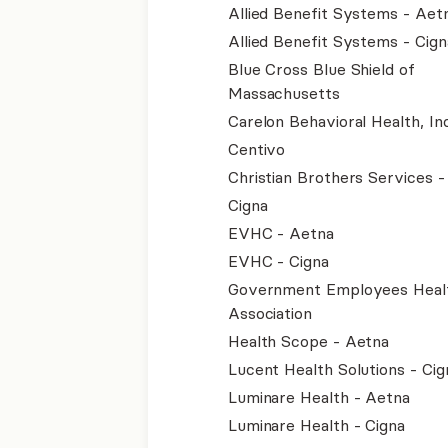
Allied Benefit Systems - Aet
Allied Benefit Systems - Cign
Blue Cross Blue Shield of
Massachusetts
Carelon Behavioral Health, Inc
Centivo
Christian Brothers Services 
Cigna
EVHC - Aetna
EVHC - Cigna
Government Employees Heal
Association
Health Scope - Aetna
Lucent Health Solutions - Cig
Luminare Health - Aetna
Luminare Health - Cigna