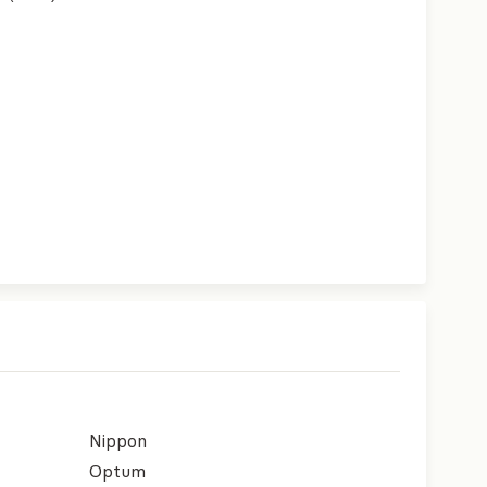
Nippon
Optum