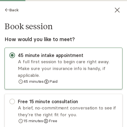
Back
Book session
How would you like to meet?
45
minute
intake appointment
A full first session to begin care right away.
Make sure your insurance info is handy, if
Dylan Kerlin
applicable.
45
minutes
Paid
Psychotherapy, LPC
Virtual and in-person sessions
Free
15
minute
consultation
Dylan Kerlin is a psychotherapist specializing in
A brief, no-commitment conversation to see if
anxiety and depression related to identity,
they're the right fit for you.
career, and life changes. Anxieties involving our
15
minutes
Free
sense of self can be especially challenging, as
Read
more