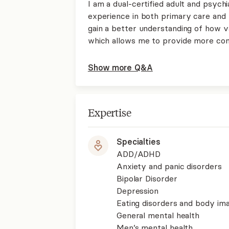
I am a dual-certified adult and psychi
experience in both primary care and 
gain a better understanding of how v
which allows me to provide more co
Show more Q&A
Expertise
Specialties
ADD/ADHD
Anxiety and panic disorders
Bipolar Disorder
Depression
Eating disorders and body im
General mental health
Men’s mental health