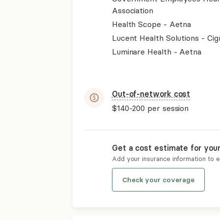
Association
Health Scope - Aetna
Lucent Health Solutions - Cig
Luminare Health - Aetna
Out-of-network cost
$140-200
per session
Get a cost estimate for you
Add your insurance information to 
Check your coverage