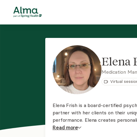
Elena 
Medication Ma
Virtual sessio
Elena Frish is a board-certified psych
partner with her clients on their uni
performance. Elena creates personal
medication, lifestyle changes, mindfu
Read
more
comprehensive approach to mental h