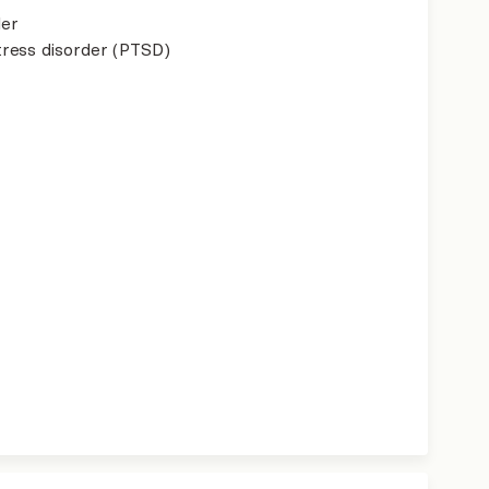
der
ress disorder (PTSD)