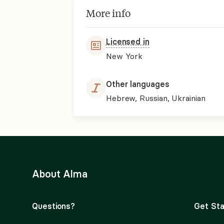
More info
Licensed in
New York
Other languages
Hebrew, Russian, Ukrainian
About Alma
Questions?
Get Sta