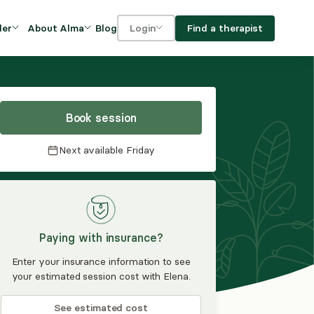
Blog
Find a therapist
der
About Alma
Login
Our Mission
For clients
OVIDERS
utions for
iciency and
DEI and Social Impact
For providers
owth
Book session
FAQs
a
Next available
Friday
Careers
Benefits
rogram
Paying with insurance?
ub
Enter your insurance information to see
your estimated session cost with Elena.
See estimated cost