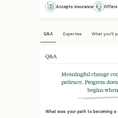
Accepts
insurance
Offers
Q&A
Expertise
What you'll 
Q&A
Meaningful change come
patience. Progress does
begins when 
What was your path to becoming a 