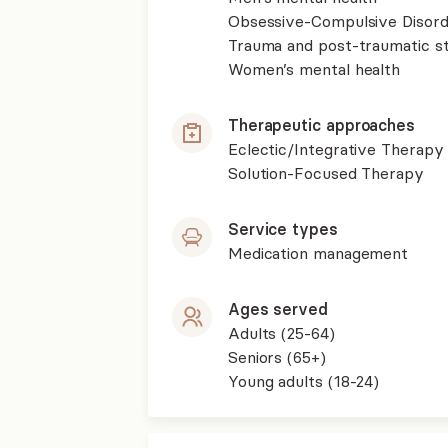
Obsessive-Compulsive Disor
Trauma and post-traumatic st
Women’s mental health
Therapeutic approaches
Eclectic/Integrative Therapy
Solution-Focused Therapy
Service types
Medication management
Ages served
Adults (25-64)
Seniors (65+)
Young adults (18-24)