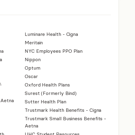
Luminare Health - Cigna
Meritain
na
NYC Employees PPO Plan
a
Nippon
Optum
Oscar
.
Oxford Health Plans
Surest (Formerly Bind)
- Aetna
Sutter Health Plan
Trustmark Health Benefits - Cigna
Trustmark Small Business Benefits -
Aetna
th
UHC Student Resources