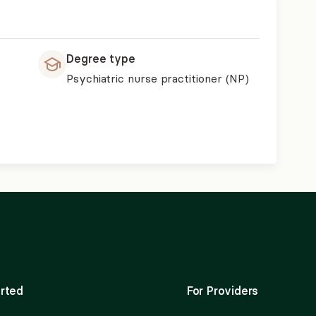
Degree type
Psychiatric nurse practitioner (NP)
rted
For Providers