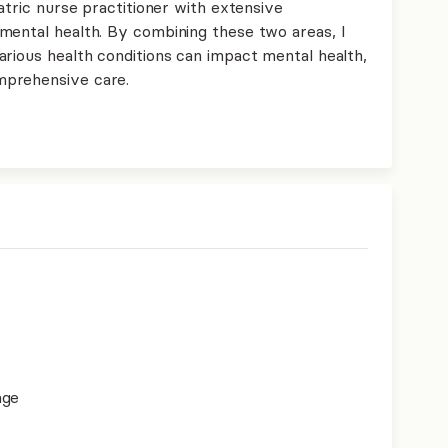
atric nurse practitioner with extensive
mental health. By combining these two areas, I
arious health conditions can impact mental health,
mprehensive care.
age