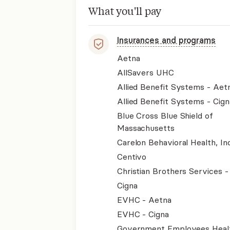
What you'll pay
Insurances and programs
Aetna
AllSavers UHC
Allied Benefit Systems - Aet
Allied Benefit Systems - Cign
Blue Cross Blue Shield of
Massachusetts
Carelon Behavioral Health, Inc
Centivo
Christian Brothers Services 
Cigna
EVHC - Aetna
EVHC - Cigna
Government Employees Heal