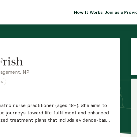
How It Works
Join as a Provi
ALMA FOR PR
Premium sol
clinical eff
practice gr
Frish
Join Alm
nagement, NP
ns
Membership 
Insurance P
iatric nurse practitioner (ages 18+). She aims to
que journeys toward life fulfillment and enhanced
Resource H
ized treatment plans that include evidence-based
lness, and brief therapy, ensuring a
EHR Tools
ealth care.