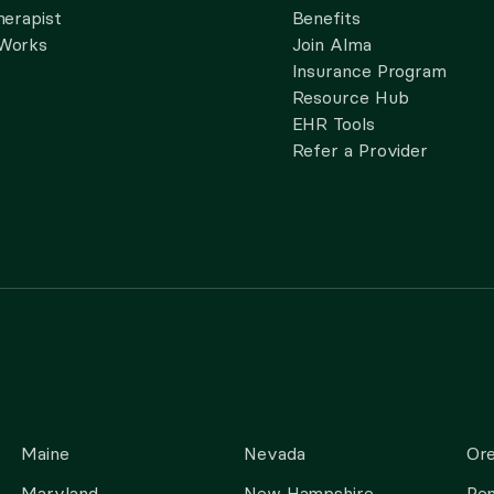
herapist
Benefits
 Works
Join Alma
Insurance Program
Resource Hub
EHR Tools
Refer a Provider
Maine
Nevada
Or
Maryland
New Hampshire
Pen