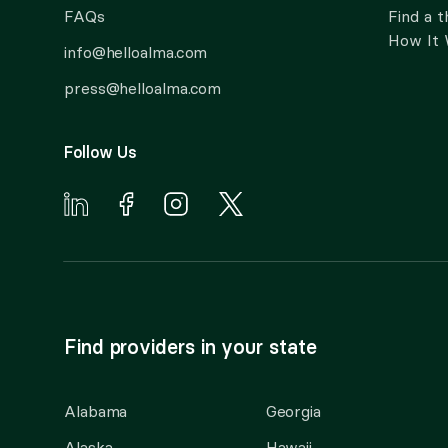
FAQs
Find a t
How It
info@helloalma.com
press@helloalma.com
Follow Us
Find providers in your state
Alabama
Georgia
Alaska
Hawaii