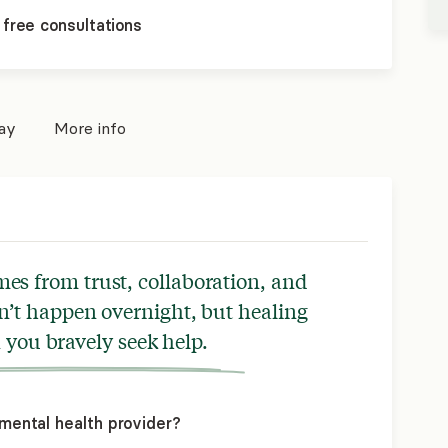
 free consultations
pay
More info
s from trust, collaboration, and
n’t happen overnight, but healing
you bravely seek help.
mental health provider?