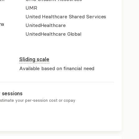
UMR
United Healthcare Shared Services
na
UnitedHealthcare
UnitedHealthcare Global
Sliding scale
Available based on financial need
r sessions
estimate your per-session cost or copay