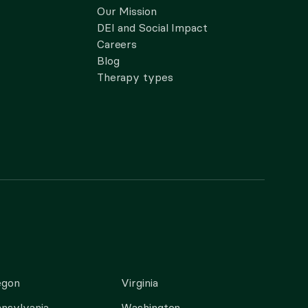
Our Mission
DEI and Social Impact
Careers
Blog
Therapy types
egon
Virginia
nsylvania
Washington