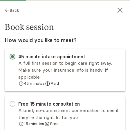
Back
Book session
How would you like to meet?
45
minute
intake appointment
A full first session to begin care right away.
Make sure your insurance info is handy, if
Elizabeth Moffitt
applicable.
45
minutes
Paid
Psychotherapy, LPC
Virtual and in-person sessions
Free
15
minute
consultation
Elizabeth Moffitt specializes in trauma
A brief, no-commitment conversation to see if
dissociation, anxiety, and negative perfectionism.
they're the right fit for you.
She's a certified EMDR therapist with advanced
15
minutes
Free
training in trauma. Her safe, supportive approach
Read
more