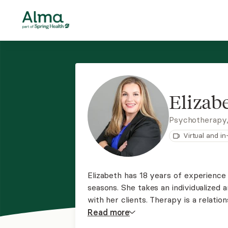
Elizab
Psychotherapy
Virtual and i
Elizabeth has 18 years of experience 
seasons. She takes an individualized
with her clients. Therapy is a relati
common goal. Her ability to be a ca
Read
more
makes a huge difference in helping y