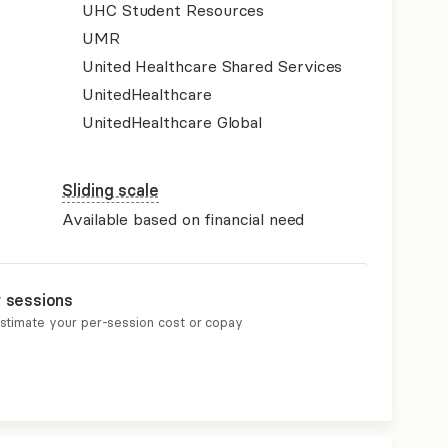
UHC Student Resources
UMR
United Healthcare Shared Services
UnitedHealthcare
UnitedHealthcare Global
Sliding scale
Available based on financial need
r sessions
estimate your per-session cost or copay