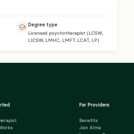
Degree type
Licensed psychotherapist (LCSW,
LICSW, LMHC, LMFT, LCAT, LP)
rted
For Providers
herapist
Benefits
 Works
Join Alma