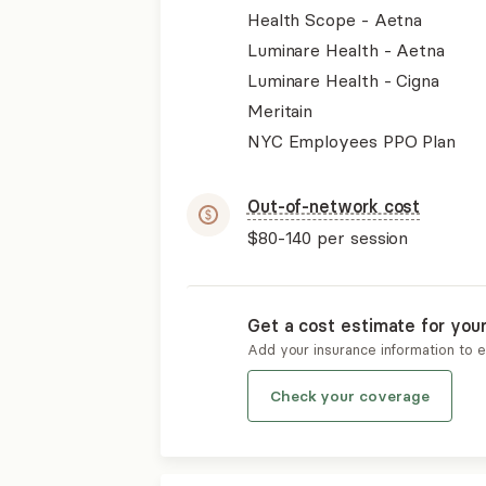
Health Scope - Aetna
Luminare Health - Aetna
Luminare Health - Cigna
Meritain
NYC Employees PPO Plan
Out-of-network cost
$80-140
per session
Get a cost estimate for you
Add your insurance information to 
Check your coverage