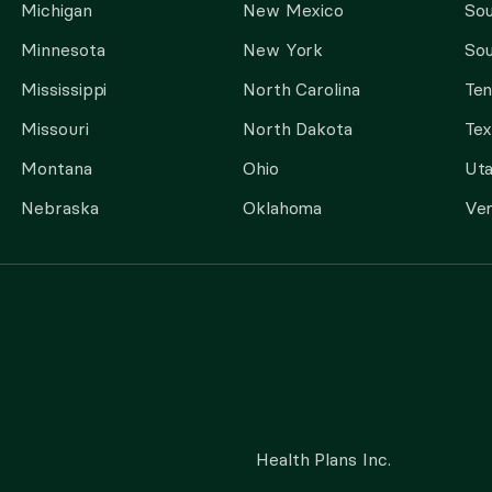
Michigan
New Mexico
Sou
Minnesota
New York
Sou
Mississippi
North Carolina
Te
Missouri
North Dakota
Tex
Montana
Ohio
Ut
Nebraska
Oklahoma
Ve
Health Plans Inc.