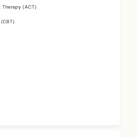
 Therapy (ACT)
 (CBT)