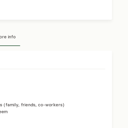
re info
s (family, friends, co-workers)
teem