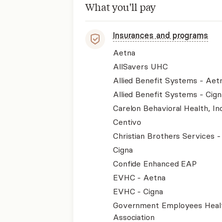
What you'll pay
Insurances and programs
Aetna
AllSavers UHC
Allied Benefit Systems - Aet
Allied Benefit Systems - Cign
Carelon Behavioral Health, Inc
Centivo
Christian Brothers Services 
Cigna
Confide Enhanced EAP
EVHC - Aetna
EVHC - Cigna
Government Employees Heal
Association