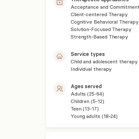
Acceptance and Commitment
Client-centered Therapy
Cognitive Behavioral Therapy
Solution-Focused Therapy
Strength-Based Therapy
Service types
Child and adolescent therapy
Individual therapy
Ages served
Adults (25-64)
Children (5-12)
Teen (13-17)
Young adults (18-24)