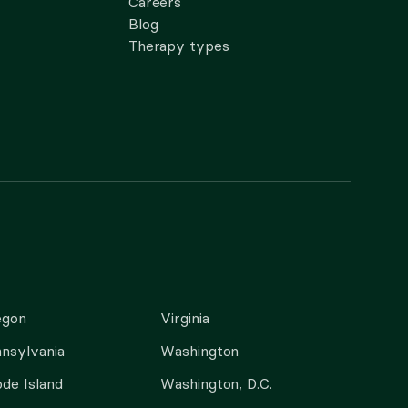
Careers
Blog
Therapy types
egon
Virginia
nsylvania
Washington
de Island
Washington, D.C.