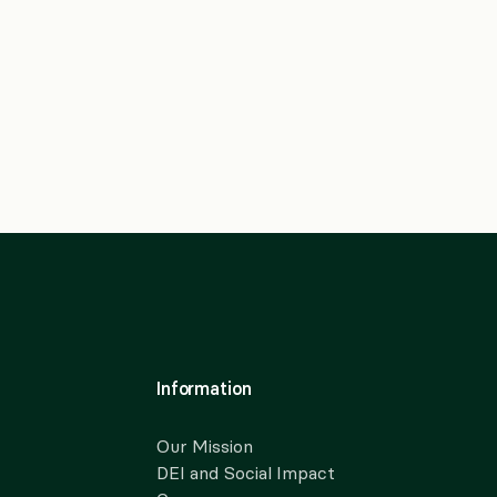
Information
Our Mission
DEI and Social Impact