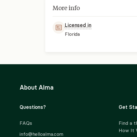
More info
Licensed in
Florida
About Alma
Questions?
Get Sta
FAQs
Find a t
How It
info@helloalma.com