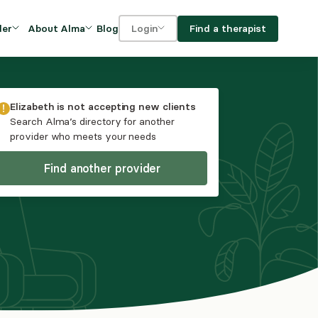
Blog
Find a therapist
der
About Alma
Login
Our Mission
For clients
OVIDERS
utions for
iciency and
DEI and Social Impact
For providers
Elizabeth
is not accepting new clients
owth
Search Alma’s directory for another
FAQs
provider who meets your needs
a
Careers
Find another provider
Benefits
rogram
ub