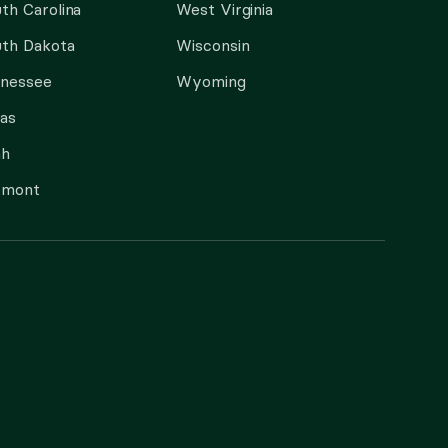
th Carolina
West Virginia
th Dakota
Wisconsin
nnessee
Wyoming
as
ah
rmont