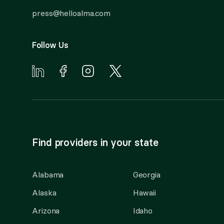
press@helloalma.com
Follow Us
Find providers in your state
Alabama
Georgia
Alaska
Hawaii
Arizona
Idaho