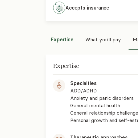
Accepts
insurance
Expertise
What you'll pay
Mo
Expertise
Specialties
ADD/ADHD
Anxiety and panic disorders
General mental health
General relationship challenge
Personal growth and self-es
Therapeutic approaches