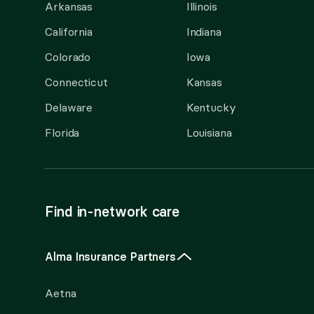
Arkansas
Illinois
California
Indiana
Colorado
Iowa
Connecticut
Kansas
Delaware
Kentucky
Florida
Louisiana
Find in-network care
Alma Insurance Partners
Aetna