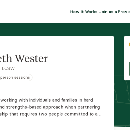
How It Works
Join as a Provi
ALMA FOR PR
Premium sol
clinical eff
practice gr
eth Wester
Join Alm
, LCSW
n-person sessions
Membership 
Insurance P
working with individuals and families in hard
 and strengths-based approach when partnering
Resource H
onship that requires two people committed to a
lm presence and meet clients where they are
EHR Tools
ou find peace.