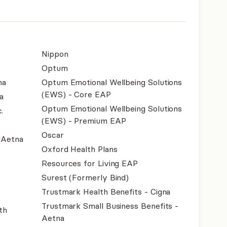
Nippon
Optum
na
Optum Emotional Wellbeing Solutions
(EWS) - Core EAP
a
Optum Emotional Wellbeing Solutions
.
(EWS) - Premium EAP
Oscar
- Aetna
Oxford Health Plans
Resources for Living EAP
Surest (Formerly Bind)
Trustmark Health Benefits - Cigna
Trustmark Small Business Benefits -
th
Aetna