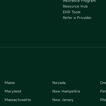
Insurance Program
Resource Hub
EHR Tools
Refer a Provider
Maine
Nevada
Or
Maryland
New Hampshire
Pen
Massachusetts
New Jersey
Rho