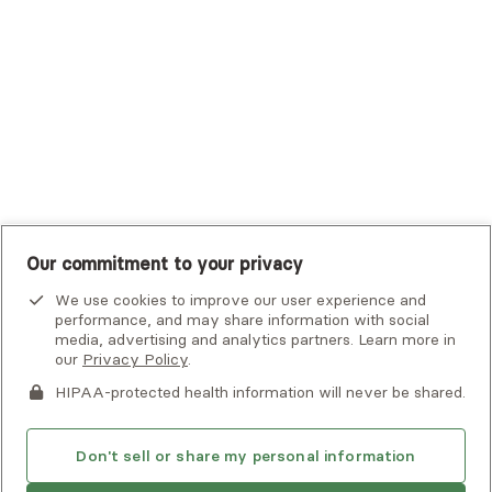
UHC Student Resources
UMR
United Healthcare Shared Services
UnitedHealthcare
UnitedHealthcare Global
Other Insurance
Our commitment to your privacy
We use cookies to improve our user experience and
performance, and may share information with social
media, advertising and analytics partners. Learn more in
our
Privacy Policy
.
HIPAA-protected health information will never be shared.
If you or someone you know is experiencing an emergency or
crisis and needs immediate help, call 911 or go to the nearest
emergency room. Additional crisis resources can be found
Don't sell or share my personal information
here.