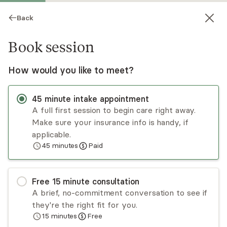
Back
Book session
How would you like to meet?
45
minute
intake appointment
A full first session to begin care right away.
Make sure your insurance info is handy, if
Elysa Newman
applicable.
45
minutes
Paid
Psychotherapy, LCSW
Virtual and in-person sessions
Free
15
minute
consultation
Elysa Newman is a clinical social worker who
A brief, no-commitment conversation to see if
uses an integrative therapeutic approach to
they're the right fit for you.
address a range of mental health issues. She
15
minutes
Free
specializes in relationship difficulties, life
Read
more