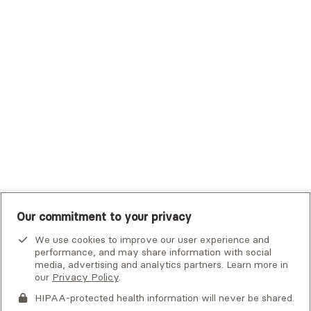
Trustmark Small Business Benefits - Aetna
Tufts Health Plan
UHC Student Resources
UMR
United Healthcare Shared Services
UnitedHealthcare
UnitedHealthcare Global
Other Insurance
Our commitment to your privacy
We use cookies to improve our user experience and
performance, and may share information with social
media, advertising and analytics partners. Learn more in
our
Privacy Policy
.
HIPAA-protected health information will never be shared.
If you or someone you know is experiencing an emergency or