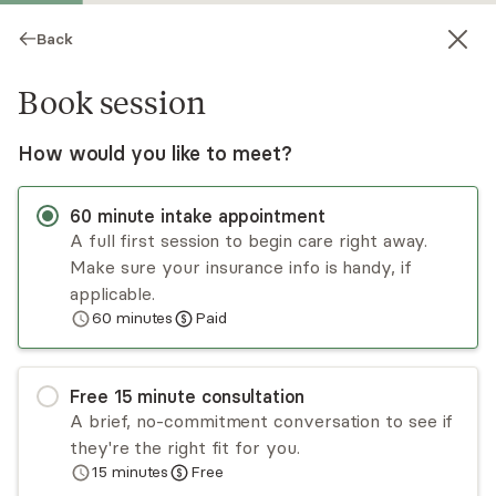
Back
Book session
How would you like to meet?
60
minute
intake appointment
A full first session to begin care right away.
Make sure your insurance info is handy, if
Emily Anderson
applicable.
60
minutes
Paid
Medication Management, NP
Virtual sessions
Free
15
minute
consultation
Dual board-certified as a PMHNP and FNP, I
A brief, no-commitment conversation to see if
provide medical psychiatric evaluations and
they're the right fit for you.
targeted medication management for adults. I
15
minutes
Free
specialize in anxiety, depression, and ADHD, with
Read
more