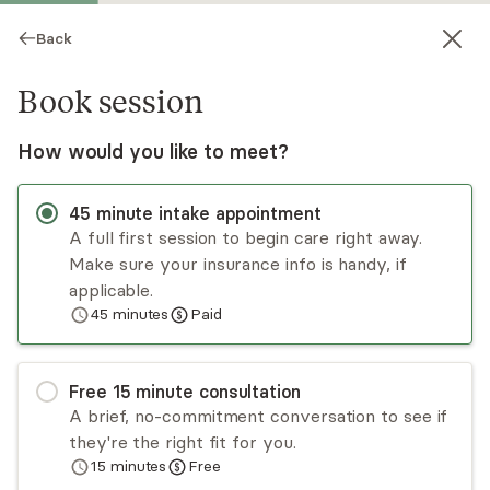
Back
Book session
How would you like to meet?
45
minute
intake appointment
A full first session to begin care right away.
Make sure your insurance info is handy, if
Emily Kron
applicable.
45
minutes
Paid
Psychotherapy, LMFT
Virtual sessions
Free
15
minute
consultation
Emily Kron has been working with individuals,
A brief, no-commitment conversation to see if
couples, and families since 2017. Emily takes a
they're the right fit for you.
client-centered and strength-based approach,
15
minutes
Free
utilizing a variety of evidence-based practices,
Read
more